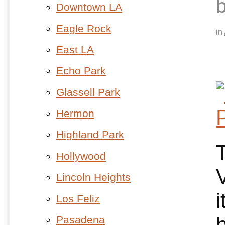
Downtown LA
Eagle Rock
in
East LA
Echo Park
Glassell Park
Hermon
Highland Park
Hollywood
Lincoln Heights
Los Feliz
b
Pasadena