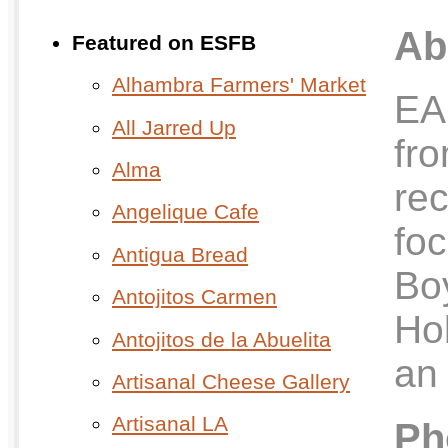
Ab
Featured on ESFB
Alhambra Farmers' Market
EA
All Jarred Up
fro
Alma
re
Angelique Cafe
fo
Antigua Bread
Bo
Antojitos Carmen
Ho
Antojitos de la Abuelita
an 
Artisanal Cheese Gallery
Artisanal LA
Ph