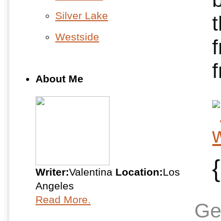
Silver Lake
Westside
f
About Me
{
Writer:
Valentina
Location:
Los
Angeles
Read More.
Ge