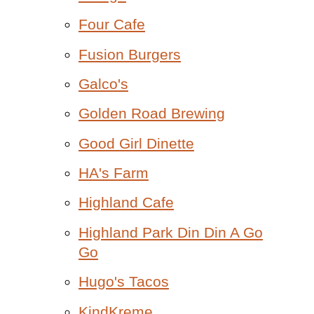
Four Cafe
Fusion Burgers
Galco's
Golden Road Brewing
Good Girl Dinette
HA's Farm
Highland Cafe
Highland Park Din Din A Go
Go
Hugo's Tacos
KindKreme