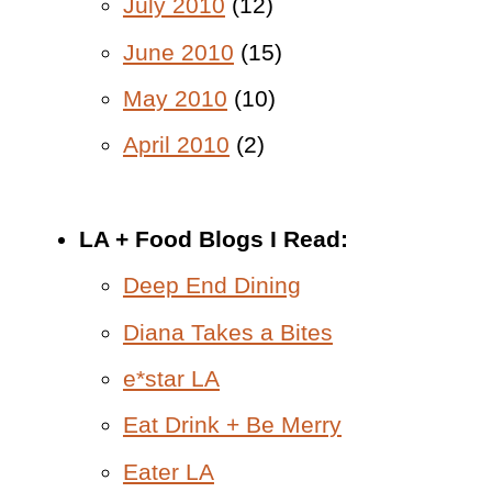
July 2010
(12)
June 2010
(15)
May 2010
(10)
April 2010
(2)
LA + Food Blogs I Read:
Deep End Dining
Diana Takes a Bites
e*star LA
Eat Drink + Be Merry
Eater LA