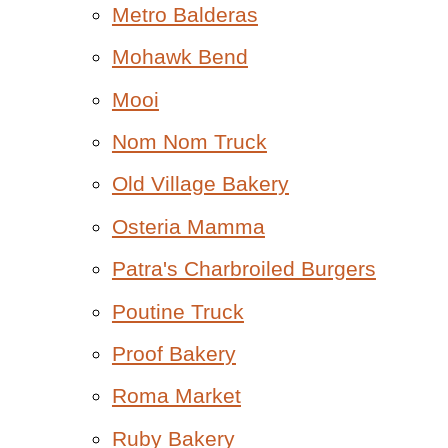
Metro Balderas
Mohawk Bend
Mooi
Nom Nom Truck
Old Village Bakery
Osteria Mamma
Patra's Charbroiled Burgers
Poutine Truck
Proof Bakery
Roma Market
Ruby Bakery