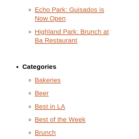
Echo Park: Guisados is
Now Open
Highland Park: Brunch at
Ba Restaurant
Categories
Bakeries
Beer
Best in LA
Best of the Week
Brunch