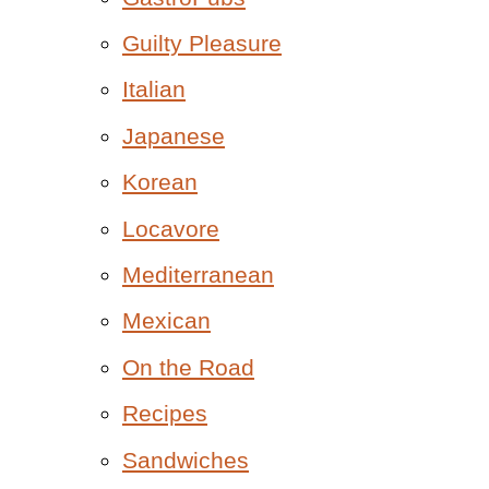
Guilty Pleasure
Italian
Japanese
Korean
Locavore
Mediterranean
Mexican
On the Road
Recipes
Sandwiches