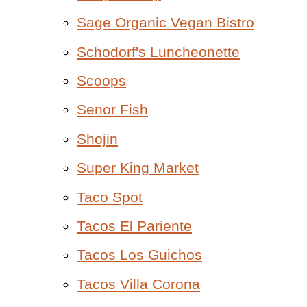
Sage Organic Vegan Bistro
Schodorf's Luncheonette
Scoops
Senor Fish
Shojin
Super King Market
Taco Spot
Tacos El Pariente
Tacos Los Guichos
Tacos Villa Corona