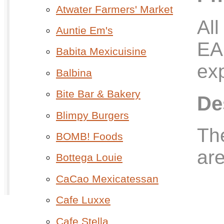
Atwater Farmers' Market
All
Auntie Em's
EA
Babita Mexicuisine
exp
Balbina
Bite Bar & Bakery
De
Blimpy Burgers
The
BOMB! Foods
are
Bottega Louie
CaCao Mexicatessan
Cafe Luxxe
Cafe Stella