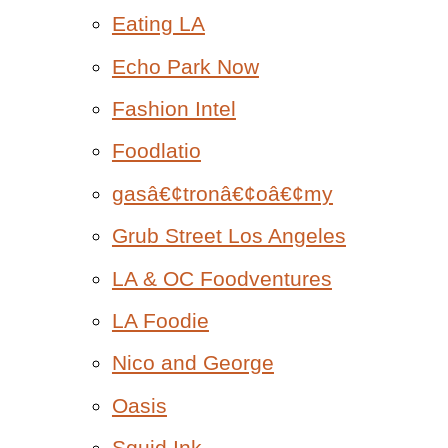
Eating LA
Echo Park Now
Fashion Intel
Foodlatio
gasâ€¢tronâ€¢oâ€¢my
Grub Street Los Angeles
LA & OC Foodventures
LA Foodie
Nico and George
Oasis
Squid Ink