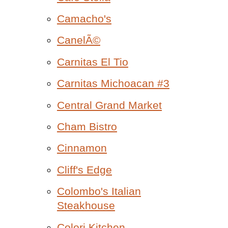
Camacho's
CanelÃ©
Carnitas El Tio
Carnitas Michoacan #3
Central Grand Market
Cham Bistro
Cinnamon
Cliff's Edge
Colombo's Italian
Steakhouse
Colori Kitchen