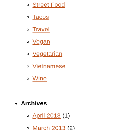
Street Food
Tacos
Travel
Vegan
Vegetarian
Vietnamese
Wine
Archives
April 2013
(1)
March 2013
(2)