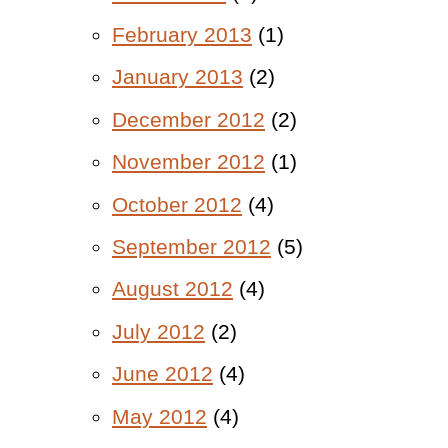
February 2013
(1)
January 2013
(2)
December 2012
(2)
November 2012
(1)
October 2012
(4)
September 2012
(5)
August 2012
(4)
July 2012
(2)
June 2012
(4)
May 2012
(4)