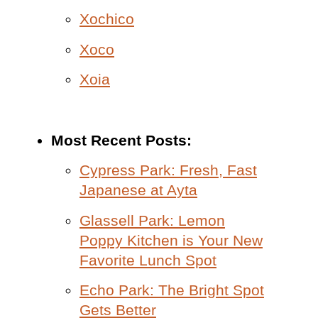
Xochico
Xoco
Xoia
Most Recent Posts:
Cypress Park: Fresh, Fast
Japanese at Ayta
Glassell Park: Lemon
Poppy Kitchen is Your New
Favorite Lunch Spot
Echo Park: The Bright Spot
Gets Better