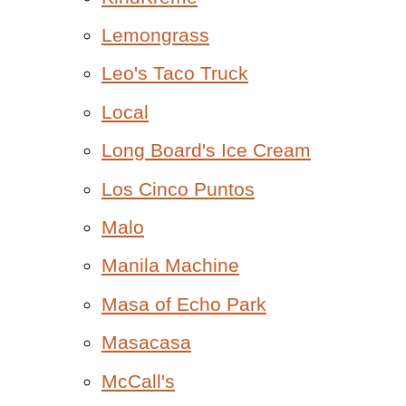
Lemongrass
Leo's Taco Truck
Local
Long Board's Ice Cream
Los Cinco Puntos
Malo
Manila Machine
Masa of Echo Park
Masacasa
McCall's