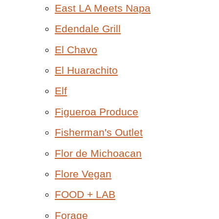
East LA Meets Napa
Edendale Grill
El Chavo
El Huarachito
Elf
Figueroa Produce
Fisherman's Outlet
Flor de Michoacan
Flore Vegan
FOOD + LAB
Forage