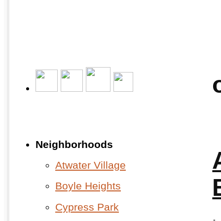
Neighborhoods
Atwater Village
Boyle Heights
Cypress Park