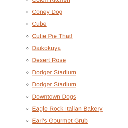
Coney Dog
Cube
Cutie Pie That!
Daikokuya
Desert Rose
Dodger Stadium
Dodger Stadium
Downtown Dogs
Eagle Rock Italian Bakery
Earl's Gourmet Grub