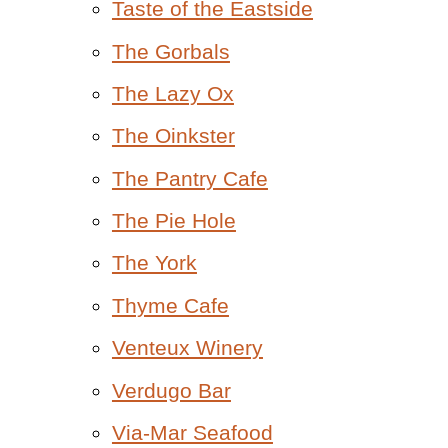
Taste of the Eastside
The Gorbals
The Lazy Ox
The Oinkster
The Pantry Cafe
The Pie Hole
The York
Thyme Cafe
Venteux Winery
Verdugo Bar
Via-Mar Seafood