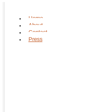
Home
About
Contact
Press