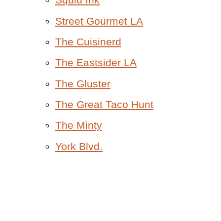
Street Gourmet LA
The Cuisinerd
The Eastsider LA
The Gluster
The Great Taco Hunt
The Minty
York Blvd.