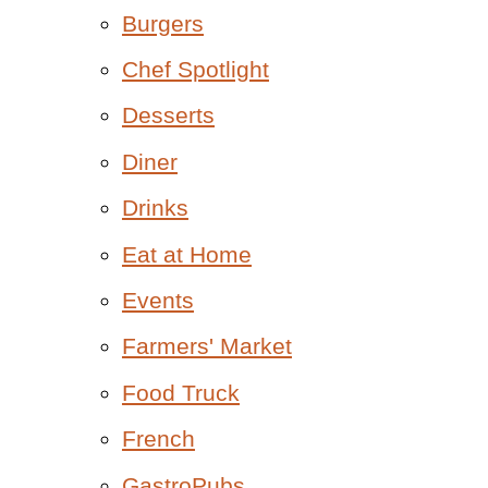
Burgers
Chef Spotlight
Desserts
Diner
Drinks
Eat at Home
Events
Farmers' Market
Food Truck
French
GastroPubs