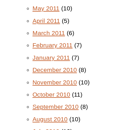
May 2011
(10)
April 2011
(5)
March 2011
(6)
February 2011
(7)
January 2011
(7)
December 2010
(8)
November 2010
(10)
October 2010
(11)
September 2010
(8)
August 2010
(10)