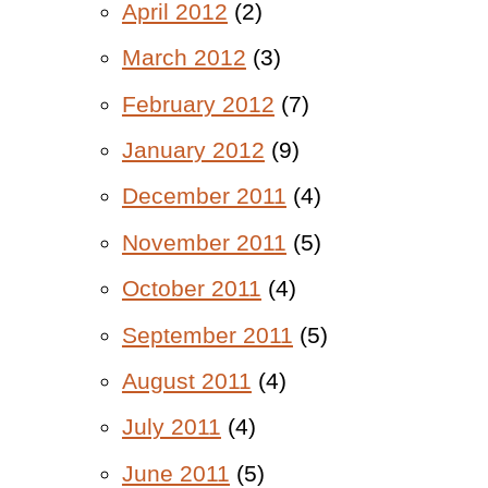
April 2012
(2)
March 2012
(3)
February 2012
(7)
January 2012
(9)
December 2011
(4)
November 2011
(5)
October 2011
(4)
September 2011
(5)
August 2011
(4)
July 2011
(4)
June 2011
(5)