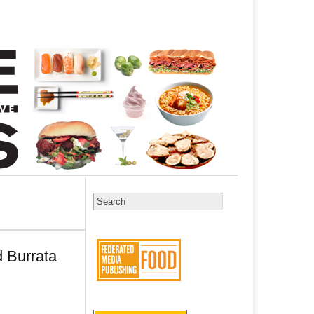
 Burrata