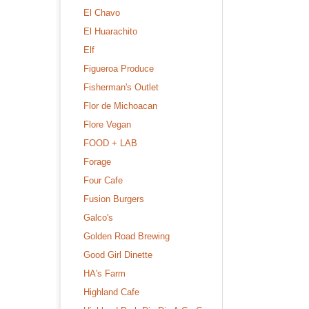
El Chavo
El Huarachito
Elf
Figueroa Produce
Fisherman's Outlet
Flor de Michoacan
Flore Vegan
FOOD + LAB
Forage
Four Cafe
Fusion Burgers
Galco's
Golden Road Brewing
Good Girl Dinette
HA's Farm
Highland Cafe