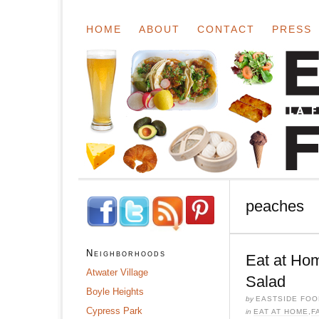
HOME
ABOUT
CONTACT
PRESS
peaches
Neighborhoods
Eat at Ho
Atwater Village
Salad
Boyle Heights
by
EASTSIDE FOO
Cypress Park
in
EAT AT HOME
,
F