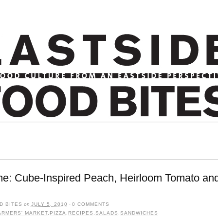
me: Cube-Inspired Peach, Heirloom Tomato and
D BITES
on
JULY 5, 2010
·
0 COMMENTS
ARMERS' MARKET
,
PIZZA
,
RECIPES
,
SALADS
,
SANDWICHES