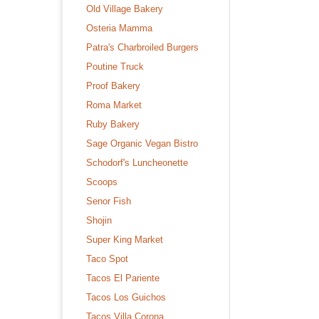
Old Village Bakery
Osteria Mamma
Patra's Charbroiled Burgers
Poutine Truck
Proof Bakery
Roma Market
Ruby Bakery
Sage Organic Vegan Bistro
Schodorf's Luncheonette
Scoops
Senor Fish
Shojin
Super King Market
Taco Spot
Tacos El Pariente
Tacos Los Guichos
Tacos Villa Corona