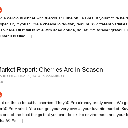
ed a delicious dinner with friends at Cube on La Brea. If youâ€™ve never
pecially if youâ€™re a cheese lover-they feature 85 different varieties 
s where I first fell in love with aged gouda, so Iâ€™m forever gratefu
enu is filled [...]
arket Report: Cherries Are in Season
D BITES
on
MAY 11, 2010
·
0 COMMENTS
KET
t on these beautiful cherries. Theyâ€™re already pretty sweet. We got
â€™s Market. You can get your very own at your favorite market. Buy
is one of the best things that you can do for the environment and your l
thatâ€™s [...]