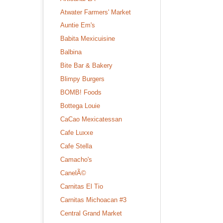
Atwater Farmers' Market
Auntie Em's
Babita Mexicuisine
Balbina
Bite Bar & Bakery
Blimpy Burgers
BOMB! Foods
Bottega Louie
CaCao Mexicatessan
Cafe Luxxe
Cafe Stella
Camacho's
CanelÃ©
Carnitas El Tio
Carnitas Michoacan #3
Central Grand Market