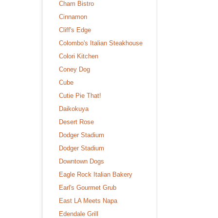
Cham Bistro
Cinnamon
Cliff's Edge
Colombo's Italian Steakhouse
Colori Kitchen
Coney Dog
Cube
Cutie Pie That!
Daikokuya
Desert Rose
Dodger Stadium
Dodger Stadium
Downtown Dogs
Eagle Rock Italian Bakery
Earl's Gourmet Grub
East LA Meets Napa
Edendale Grill