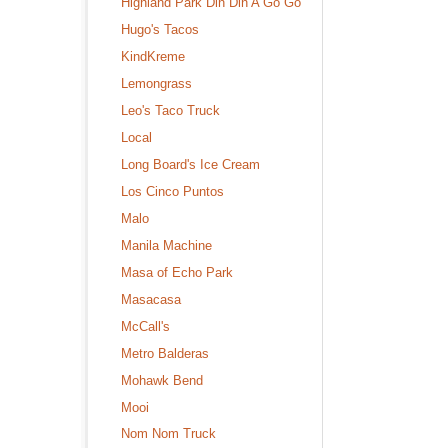
Highland Park Din Din A Go Go
Hugo's Tacos
KindKreme
Lemongrass
Leo's Taco Truck
Local
Long Board's Ice Cream
Los Cinco Puntos
Malo
Manila Machine
Masa of Echo Park
Masacasa
McCall's
Metro Balderas
Mohawk Bend
Mooi
Nom Nom Truck