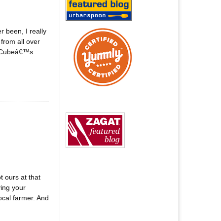
 been, I really
from all over
l. Cubeâ€™s
 ours at that
ing your
ocal farmer. And