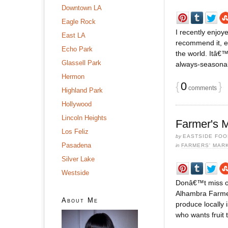
Downtown LA
Eagle Rock
I recently enjoy
East LA
recommend it, es
Echo Park
the world. Itâ€™
Glassell Park
always-seasonal m
Hermon
{
0
}
comments
Highland Park
Hollywood
Lincoln Heights
Farmer's M
Los Feliz
by
EASTSIDE FOO
Pasadena
in
FARMERS' MAR
Silver Lake
Westside
Donâ€™t miss ou
Alhambra Farmer
About Me
produce locally 
who wants fruit 