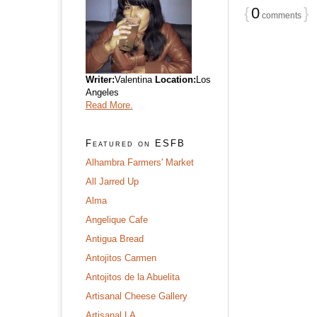
{
0
}
comments
Writer:
Valentina
Location:
Los
Angeles
Read More.
Featured on ESFB
Alhambra Farmers' Market
All Jarred Up
Alma
Angelique Cafe
Antigua Bread
Antojitos Carmen
Antojitos de la Abuelita
Artisanal Cheese Gallery
Artisanal LA