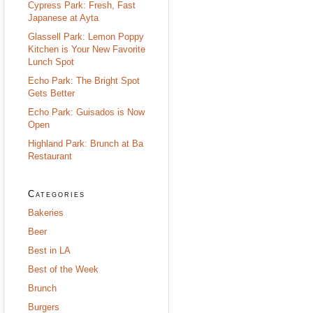
Cypress Park: Fresh, Fast
Japanese at Ayta
Glassell Park: Lemon Poppy
Kitchen is Your New Favorite
Lunch Spot
Echo Park: The Bright Spot
Gets Better
Echo Park: Guisados is Now
Open
Highland Park: Brunch at Ba
Restaurant
Categories
Bakeries
Beer
Best in LA
Best of the Week
Brunch
Burgers