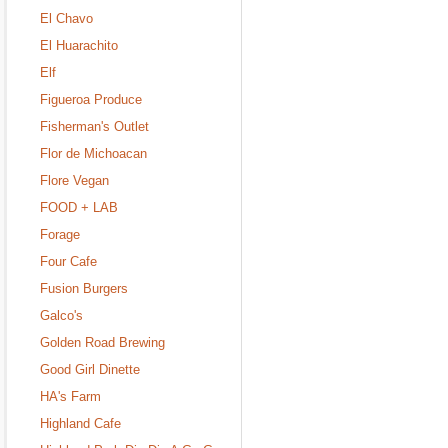
El Chavo
El Huarachito
Elf
Figueroa Produce
Fisherman's Outlet
Flor de Michoacan
Flore Vegan
FOOD + LAB
Forage
Four Cafe
Fusion Burgers
Galco's
Golden Road Brewing
Good Girl Dinette
HA's Farm
Highland Cafe