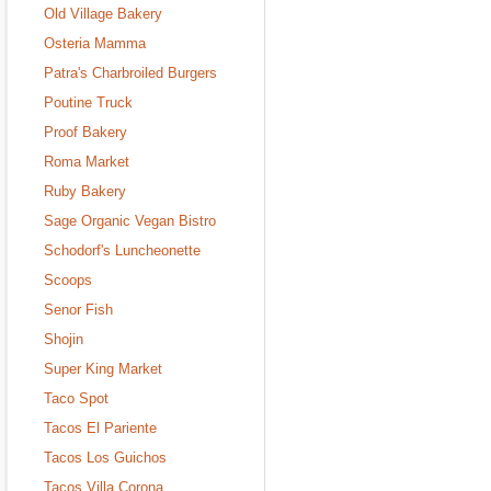
Old Village Bakery
Osteria Mamma
Patra's Charbroiled Burgers
Poutine Truck
Proof Bakery
Roma Market
Ruby Bakery
Sage Organic Vegan Bistro
Schodorf's Luncheonette
Scoops
Senor Fish
Shojin
Super King Market
Taco Spot
Tacos El Pariente
Tacos Los Guichos
Tacos Villa Corona