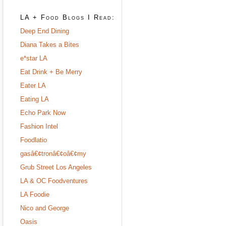
LA + Food Blogs I Read:
Deep End Dining
Diana Takes a Bites
e*star LA
Eat Drink + Be Merry
Eater LA
Eating LA
Echo Park Now
Fashion Intel
Foodlatio
gasâ€¢tronâ€¢oâ€¢my
Grub Street Los Angeles
LA & OC Foodventures
LA Foodie
Nico and George
Oasis