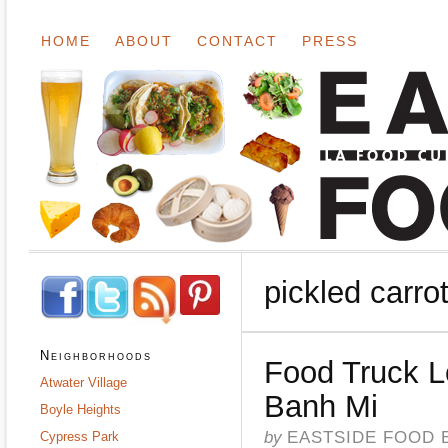
HOME
ABOUT
CONTACT
PRESS
pickled carro
Neighborhoods
Food Truck 
Atwater Village
Banh Mi
Boyle Heights
by
EASTSIDE FOOD 
Cypress Park