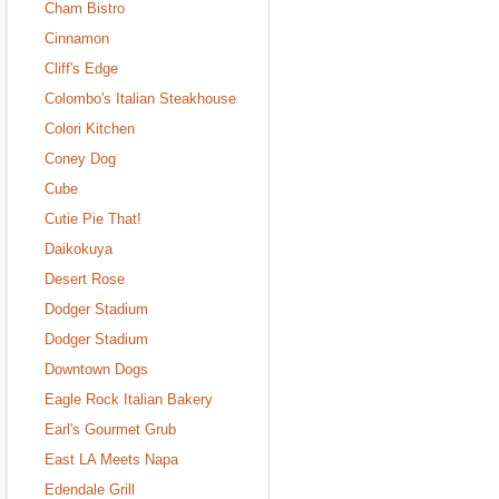
Cham Bistro
Cinnamon
Cliff's Edge
Colombo's Italian Steakhouse
Colori Kitchen
Coney Dog
Cube
Cutie Pie That!
Daikokuya
Desert Rose
Dodger Stadium
Dodger Stadium
Downtown Dogs
Eagle Rock Italian Bakery
Earl's Gourmet Grub
East LA Meets Napa
Edendale Grill