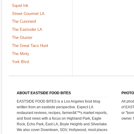
Squid Ink
Street Gourmet LA
The Cuisinerd
The Eastsider LA
The Gluster
The Great Taco Hunt
The Minty
York Blvd.
ABOUT EASTSIDE FOOD BITES
PHOTO
EASTSIDE FOOD BITES is a Los Angeles food blog
All pho
written from an eastside perspective. Expect LA
of EAS
restaurant reviews, recipes, farmerâ€™s market reports,
or "bor
and food news with a focus on Highland Park, Eagle
owner. 
Rock, Echo Park, East LA, Boyle Heights and Silverlake.
We also cover Downtown, SGV, Hollywood, most places