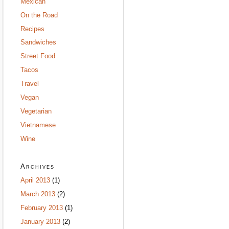
Mexican
On the Road
Recipes
Sandwiches
Street Food
Tacos
Travel
Vegan
Vegetarian
Vietnamese
Wine
Archives
April 2013
(1)
March 2013
(2)
February 2013
(1)
January 2013
(2)