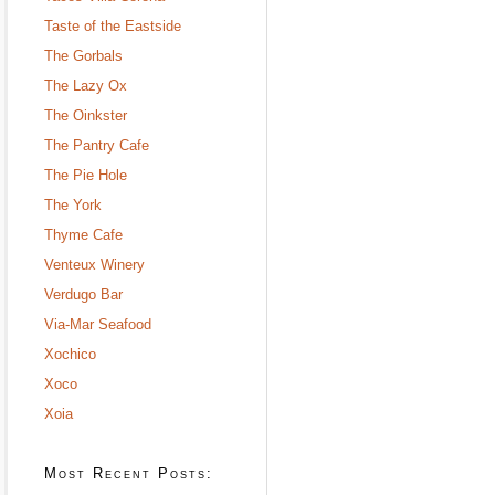
Taste of the Eastside
The Gorbals
The Lazy Ox
The Oinkster
The Pantry Cafe
The Pie Hole
The York
Thyme Cafe
Venteux Winery
Verdugo Bar
Via-Mar Seafood
Xochico
Xoco
Xoia
Most Recent Posts: