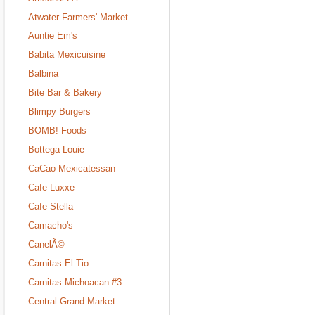
Atwater Farmers' Market
Auntie Em's
Babita Mexicuisine
Balbina
Bite Bar & Bakery
Blimpy Burgers
BOMB! Foods
Bottega Louie
CaCao Mexicatessan
Cafe Luxxe
Cafe Stella
Camacho's
CanelÃ©
Carnitas El Tio
Carnitas Michoacan #3
Central Grand Market