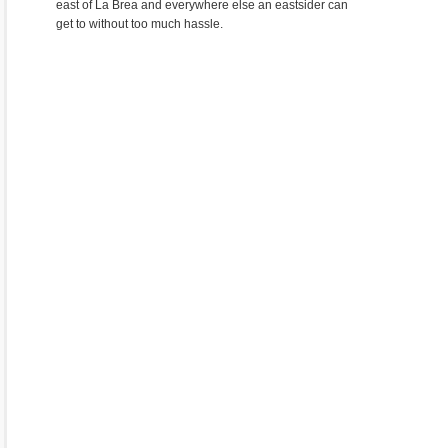
east of La Brea and everywhere else an eastsider can
get to without too much hassle.