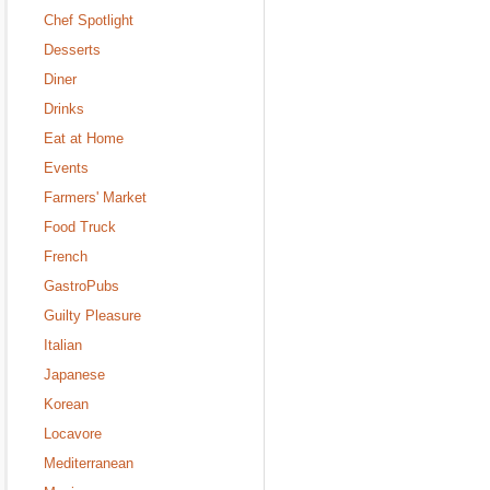
Chef Spotlight
Desserts
Diner
Drinks
Eat at Home
Events
Farmers' Market
Food Truck
French
GastroPubs
Guilty Pleasure
Italian
Japanese
Korean
Locavore
Mediterranean