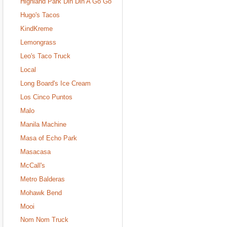
Highland Park Din Din A Go Go
Hugo's Tacos
KindKreme
Lemongrass
Leo's Taco Truck
Local
Long Board's Ice Cream
Los Cinco Puntos
Malo
Manila Machine
Masa of Echo Park
Masacasa
McCall's
Metro Balderas
Mohawk Bend
Mooi
Nom Nom Truck