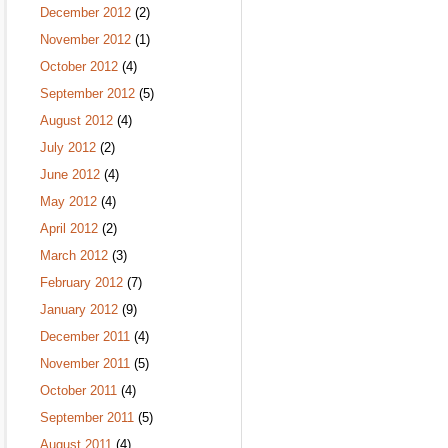
December 2012
(2)
November 2012
(1)
October 2012
(4)
September 2012
(5)
August 2012
(4)
July 2012
(2)
June 2012
(4)
May 2012
(4)
April 2012
(2)
March 2012
(3)
February 2012
(7)
January 2012
(9)
December 2011
(4)
November 2011
(5)
October 2011
(4)
September 2011
(5)
August 2011
(4)