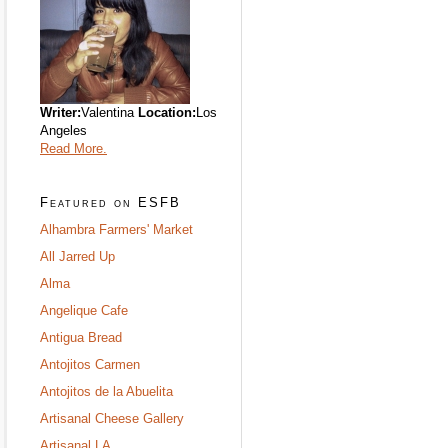
Writer:
Valentina
Location:
Los
Angeles
Read More.
Featured on ESFB
Alhambra Farmers' Market
All Jarred Up
Alma
Angelique Cafe
Antigua Bread
Antojitos Carmen
Antojitos de la Abuelita
Artisanal Cheese Gallery
Artisanal LA