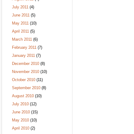
July 2011
(4)
June 2011
(5)
May 2011
(10)
April 2011
(5)
March 2011
(6)
February 2011
(7)
January 2011
(7)
December 2010
(8)
November 2010
(10)
October 2010
(11)
September 2010
(8)
August 2010
(10)
July 2010
(12)
June 2010
(15)
May 2010
(10)
April 2010
(2)