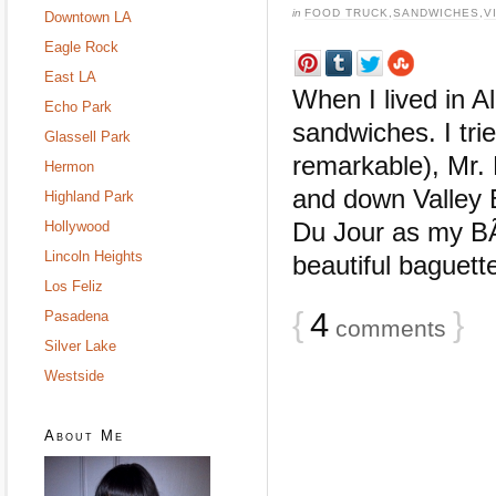
in
FOOD TRUCK
,
SANDWICHES
,
V
Downtown LA
Eagle Rock
East LA
When I lived in A
Echo Park
sandwiches. I tr
Glassell Park
remarkable), Mr. 
Hermon
and down Valley B
Highland Park
Du Jour as my B
Hollywood
Lincoln Heights
beautiful baguette,
Los Feliz
{
4
}
Pasadena
comments
Silver Lake
Westside
About Me