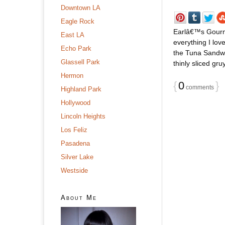
Downtown LA
Eagle Rock
Earlâ€™s Gourme
East LA
everything I lo
Echo Park
the Tuna Sandwic
Glassell Park
thinly sliced gr
Hermon
{
0
}
comments
Highland Park
Hollywood
Lincoln Heights
Los Feliz
Pasadena
Silver Lake
Westside
About Me