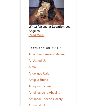
Writer:
Valentina
Location:
Los
Angeles
Read More.
Featured on ESFB
Alhambra Farmers' Market
All Jarred Up
Alma
Angelique Cafe
Antigua Bread
Antojitos Carmen
Antojitos de la Abuelita
Artisanal Cheese Gallery
Artisanal LA