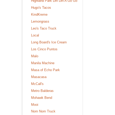
Highland Park Din Din A Go Go
Hugo's Tacos
KindKreme
Lemongrass
Leo's Taco Truck
Local
Long Board's Ice Cream
Los Cinco Puntos
Malo
Manila Machine
Masa of Echo Park
Masacasa
McCall's
Metro Balderas
Mohawk Bend
Mooi
Nom Nom Truck