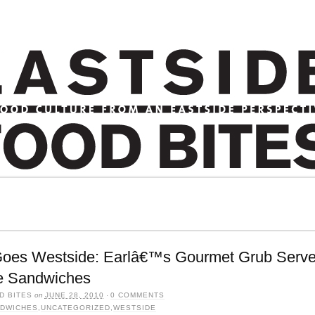
Goes Westside: Earlâ€™s Gourmet Grub Serve
e Sandwiches
D BITES
on
JUNE 28, 2010
·
0 COMMENTS
DWICHES
,
UNCATEGORIZED
,
WESTSIDE