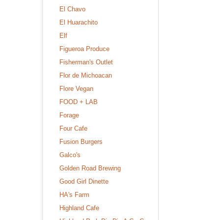
El Chavo
El Huarachito
Elf
Figueroa Produce
Fisherman's Outlet
Flor de Michoacan
Flore Vegan
FOOD + LAB
Forage
Four Cafe
Fusion Burgers
Galco's
Golden Road Brewing
Good Girl Dinette
HA's Farm
Highland Cafe