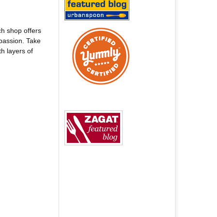
h shop offers
passion. Take
h layers of