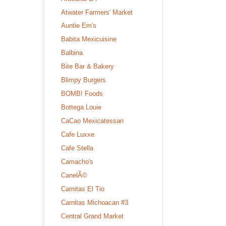
Atwater Farmers' Market
Auntie Em's
Babita Mexicuisine
Balbina
Bite Bar & Bakery
Blimpy Burgers
BOMB! Foods
Bottega Louie
CaCao Mexicatessan
Cafe Luxxe
Cafe Stella
Camacho's
CanelÃ©
Carnitas El Tio
Carnitas Michoacan #3
Central Grand Market