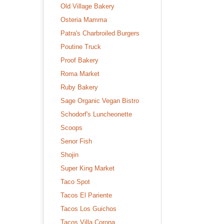
Old Village Bakery
Osteria Mamma
Patra's Charbroiled Burgers
Poutine Truck
Proof Bakery
Roma Market
Ruby Bakery
Sage Organic Vegan Bistro
Schodorf's Luncheonette
Scoops
Senor Fish
Shojin
Super King Market
Taco Spot
Tacos El Pariente
Tacos Los Guichos
Tacos Villa Corona