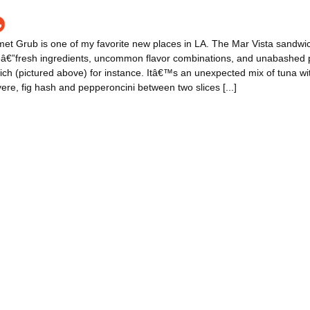
t Grub is one of my favorite new places in LA. The Mar Vista sandwic
veâ€”fresh ingredients, uncommon flavor combinations, and unabashed 
h (pictured above) for instance. Itâ€™s an unexpected mix of tuna wit
uyere, fig hash and pepperoncini between two slices [...]