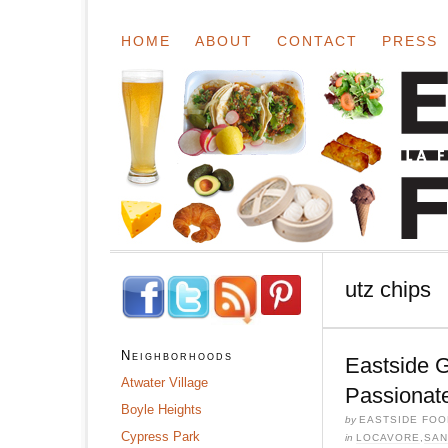
HOME
ABOUT
CONTACT
PRESS
utz chips
Neighborhoods
Eastside 
Atwater Village
Passionat
Boyle Heights
by
EASTSIDE FOO
Cypress Park
in
LOCAVORE
,
SAN