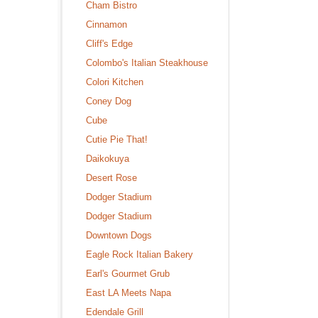
Cham Bistro
Cinnamon
Cliff's Edge
Colombo's Italian Steakhouse
Colori Kitchen
Coney Dog
Cube
Cutie Pie That!
Daikokuya
Desert Rose
Dodger Stadium
Dodger Stadium
Downtown Dogs
Eagle Rock Italian Bakery
Earl's Gourmet Grub
East LA Meets Napa
Edendale Grill