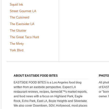
Squid Ink
Street Gourmet LA
The Cuisinerd
The Eastsider LA
The Gluster
The Great Taco Hunt
The Minty
York Blvd.
ABOUT EASTSIDE FOOD BITES
PHOTO
EASTSIDE FOOD BITES is a Los Angeles food blog
All pho
written from an eastside perspective. Expect LA
of EAS
restaurant reviews, recipes, farmerâ€™s market reports,
or "bor
and food news with a focus on Highland Park, Eagle
owner. 
Rock, Echo Park, East LA, Boyle Heights and Silverlake.
We also cover Downtown, SGV, Hollywood, most places