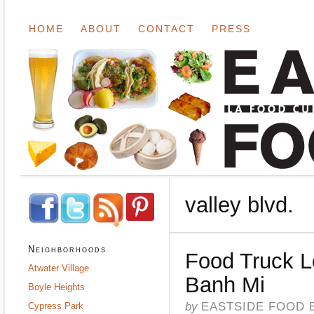
HOME
ABOUT
CONTACT
PRESS
valley blvd.
Neighborhoods
Food Truck 
Atwater Village
Banh Mi
Boyle Heights
by
EASTSIDE FOOD 
Cypress Park