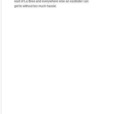
east of La Brea and everywhere else an eastsider can
get to without too much hassle.