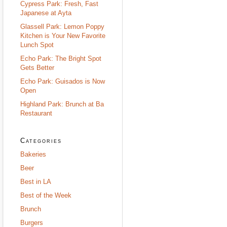
Cypress Park: Fresh, Fast
Japanese at Ayta
Glassell Park: Lemon Poppy
Kitchen is Your New Favorite
Lunch Spot
Echo Park: The Bright Spot
Gets Better
Echo Park: Guisados is Now
Open
Highland Park: Brunch at Ba
Restaurant
Categories
Bakeries
Beer
Best in LA
Best of the Week
Brunch
Burgers