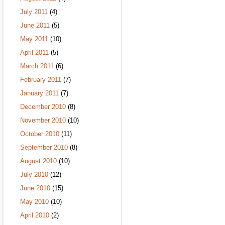
July 2011
(4)
June 2011
(5)
May 2011
(10)
April 2011
(5)
March 2011
(6)
February 2011
(7)
January 2011
(7)
December 2010
(8)
November 2010
(10)
October 2010
(11)
September 2010
(8)
August 2010
(10)
July 2010
(12)
June 2010
(15)
May 2010
(10)
April 2010
(2)