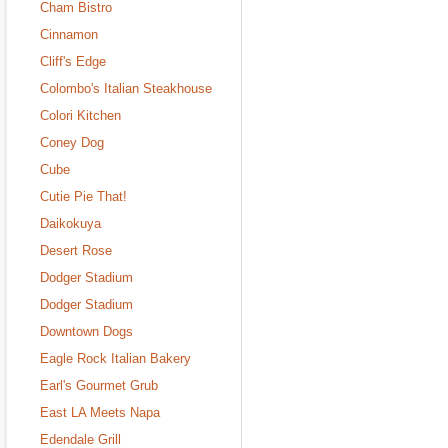
Cham Bistro
Cinnamon
Cliff's Edge
Colombo's Italian Steakhouse
Colori Kitchen
Coney Dog
Cube
Cutie Pie That!
Daikokuya
Desert Rose
Dodger Stadium
Dodger Stadium
Downtown Dogs
Eagle Rock Italian Bakery
Earl's Gourmet Grub
East LA Meets Napa
Edendale Grill