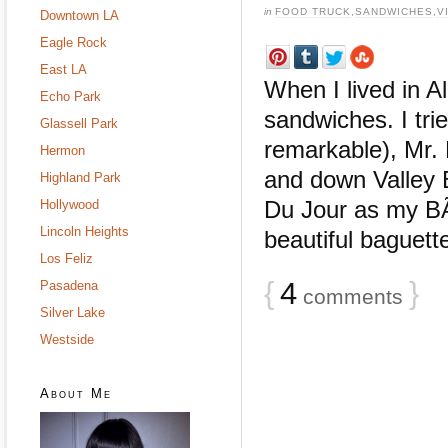
in
FOOD TRUCK
,
SANDWICHES
,
V
Downtown LA
Eagle Rock
East LA
When I lived in A
Echo Park
sandwiches. I tr
Glassell Park
remarkable), Mr. 
Hermon
and down Valley B
Highland Park
Du Jour as my B
Hollywood
Lincoln Heights
beautiful baguette,
Los Feliz
{
4
}
Pasadena
comments
Silver Lake
Westside
About Me