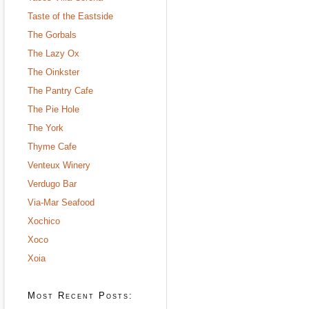
Taste of the Eastside
The Gorbals
The Lazy Ox
The Oinkster
The Pantry Cafe
The Pie Hole
The York
Thyme Cafe
Venteux Winery
Verdugo Bar
Via-Mar Seafood
Xochico
Xoco
Xoia
Most Recent Posts: