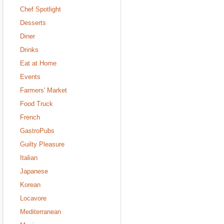
Chef Spotlight
Desserts
Diner
Drinks
Eat at Home
Events
Farmers' Market
Food Truck
French
GastroPubs
Guilty Pleasure
Italian
Japanese
Korean
Locavore
Mediterranean