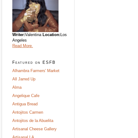
Writer:
Valentina
Location:
Los
Angeles
Read More.
Featured on ESFB
Alhambra Farmers' Market
All Jarred Up
Alma
Angelique Cafe
Antigua Bread
Antojitos Carmen
Antojitos de la Abuelita
Artisanal Cheese Gallery
Artisanal LA