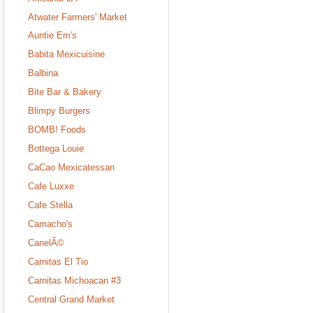
Atwater Farmers' Market
Auntie Em's
Babita Mexicuisine
Balbina
Bite Bar & Bakery
Blimpy Burgers
BOMB! Foods
Bottega Louie
CaCao Mexicatessan
Cafe Luxxe
Cafe Stella
Camacho's
CanelÃ©
Carnitas El Tio
Carnitas Michoacan #3
Central Grand Market