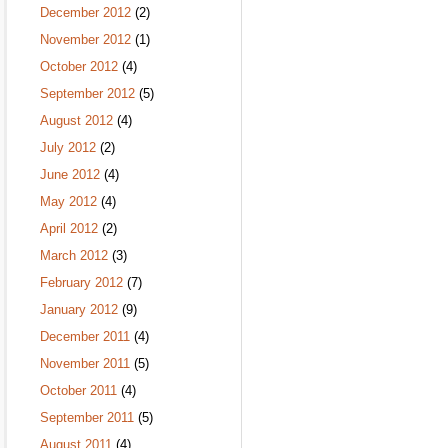
December 2012
(2)
November 2012
(1)
October 2012
(4)
September 2012
(5)
August 2012
(4)
July 2012
(2)
June 2012
(4)
May 2012
(4)
April 2012
(2)
March 2012
(3)
February 2012
(7)
January 2012
(9)
December 2011
(4)
November 2011
(5)
October 2011
(4)
September 2011
(5)
August 2011
(4)