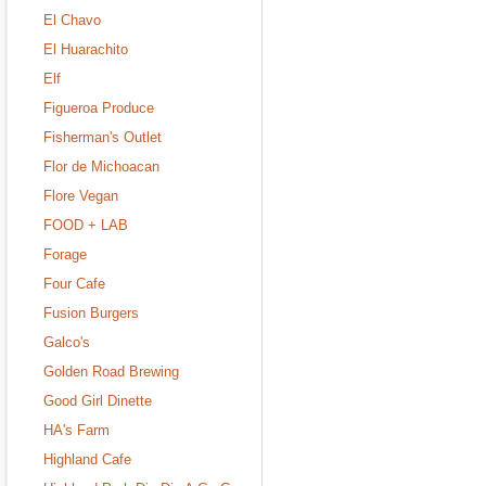
El Chavo
El Huarachito
Elf
Figueroa Produce
Fisherman's Outlet
Flor de Michoacan
Flore Vegan
FOOD + LAB
Forage
Four Cafe
Fusion Burgers
Galco's
Golden Road Brewing
Good Girl Dinette
HA's Farm
Highland Cafe