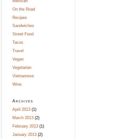
Mexican
On the Road
Recipes
Sandwiches
Street Food
Tacos
Travel
Vegan
Vegetarian
Vietnamese
Wine
Archives
April 2013
(1)
March 2013
(2)
February 2013
(1)
January 2013
(2)