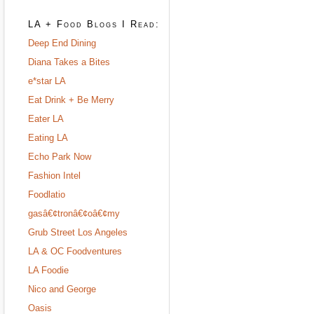
LA + Food Blogs I Read:
Deep End Dining
Diana Takes a Bites
e*star LA
Eat Drink + Be Merry
Eater LA
Eating LA
Echo Park Now
Fashion Intel
Foodlatio
gasâ€¢tronâ€¢oâ€¢my
Grub Street Los Angeles
LA & OC Foodventures
LA Foodie
Nico and George
Oasis