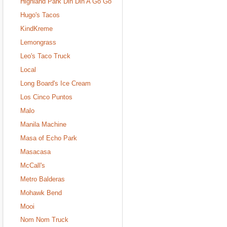
Highland Park Din Din A Go Go
Hugo's Tacos
KindKreme
Lemongrass
Leo's Taco Truck
Local
Long Board's Ice Cream
Los Cinco Puntos
Malo
Manila Machine
Masa of Echo Park
Masacasa
McCall's
Metro Balderas
Mohawk Bend
Mooi
Nom Nom Truck