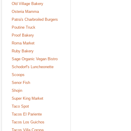
Old Village Bakery
Osteria Mamma
Patra's Charbroiled Burgers
Poutine Truck
Proof Bakery
Roma Market
Ruby Bakery
Sage Organic Vegan Bistro
Schodorf's Luncheonette
Scoops
Senor Fish
Shojin
Super King Market
Taco Spot
Tacos El Pariente
Tacos Los Guichos
Tacos Villa Corona