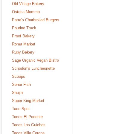
Old Village Bakery
Osteria Mamma
Patra's Charbroiled Burgers
Poutine Truck
Proof Bakery
Roma Market
Ruby Bakery
Sage Organic Vegan Bistro
Schodorf's Luncheonette
Scoops
Senor Fish
Shojin
Super King Market
Taco Spot
Tacos El Pariente
Tacos Los Guichos
Tacos Villa Corona