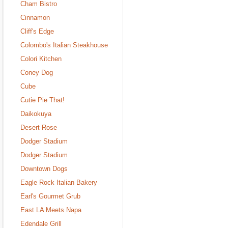
Cham Bistro
Cinnamon
Cliff's Edge
Colombo's Italian Steakhouse
Colori Kitchen
Coney Dog
Cube
Cutie Pie That!
Daikokuya
Desert Rose
Dodger Stadium
Dodger Stadium
Downtown Dogs
Eagle Rock Italian Bakery
Earl's Gourmet Grub
East LA Meets Napa
Edendale Grill