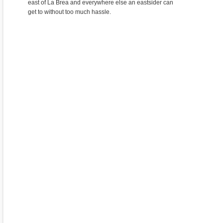
east of La Brea and everywhere else an eastsider can
get to without too much hassle.