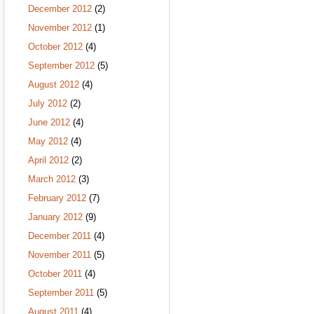
December 2012
(2)
November 2012
(1)
October 2012
(4)
September 2012
(5)
August 2012
(4)
July 2012
(2)
June 2012
(4)
May 2012
(4)
April 2012
(2)
March 2012
(3)
February 2012
(7)
January 2012
(9)
December 2011
(4)
November 2011
(5)
October 2011
(4)
September 2011
(5)
August 2011
(4)