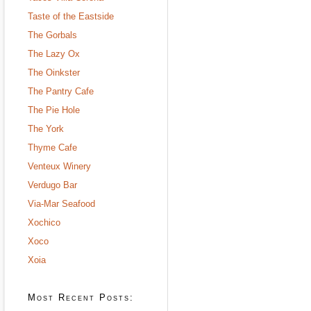
Taste of the Eastside
The Gorbals
The Lazy Ox
The Oinkster
The Pantry Cafe
The Pie Hole
The York
Thyme Cafe
Venteux Winery
Verdugo Bar
Via-Mar Seafood
Xochico
Xoco
Xoia
Most Recent Posts: