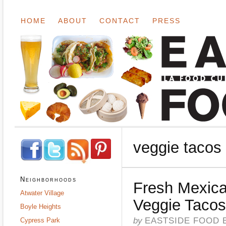
HOME
ABOUT
CONTACT
PRESS
veggie tacos
Neighborhoods
Fresh Mexica
Atwater Village
Veggie Tacos
Boyle Heights
by
EASTSIDE FOOD 
Cypress Park