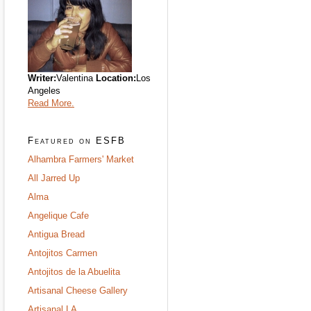
Writer:
Valentina
Location:
Los
Angeles
Read More.
Featured on ESFB
Alhambra Farmers' Market
All Jarred Up
Alma
Angelique Cafe
Antigua Bread
Antojitos Carmen
Antojitos de la Abuelita
Artisanal Cheese Gallery
Artisanal LA