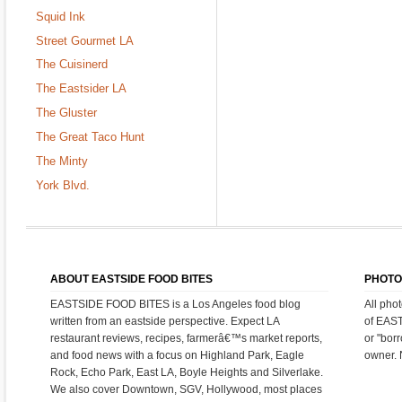
Squid Ink
Street Gourmet LA
The Cuisinerd
The Eastsider LA
The Gluster
The Great Taco Hunt
The Minty
York Blvd.
ABOUT EASTSIDE FOOD BITES
PHOTO
EASTSIDE FOOD BITES is a Los Angeles food blog
All pho
written from an eastside perspective. Expect LA
of EAS
restaurant reviews, recipes, farmerâ€™s market reports,
or "bor
and food news with a focus on Highland Park, Eagle
owner. 
Rock, Echo Park, East LA, Boyle Heights and Silverlake.
We also cover Downtown, SGV, Hollywood, most places