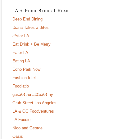
LA + Food Blogs I Read:
Deep End Dining
Diana Takes a Bites
e*star LA
Eat Drink + Be Merry
Eater LA
Eating LA
Echo Park Now
Fashion Intel
Foodlatio
gasâ€¢tronâ€¢oâ€¢my
Grub Street Los Angeles
LA & OC Foodventures
LA Foodie
Nico and George
Oasis