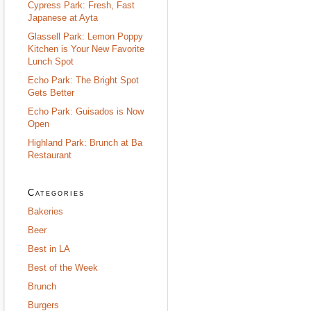
Cypress Park: Fresh, Fast
Japanese at Ayta
Glassell Park: Lemon Poppy
Kitchen is Your New Favorite
Lunch Spot
Echo Park: The Bright Spot
Gets Better
Echo Park: Guisados is Now
Open
Highland Park: Brunch at Ba
Restaurant
Categories
Bakeries
Beer
Best in LA
Best of the Week
Brunch
Burgers