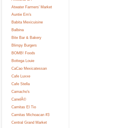
Atwater Farmers' Market
Auntie Em's
Babita Mexicuisine
Balbina
Bite Bar & Bakery
Blimpy Burgers
BOMB! Foods
Bottega Louie
CaCao Mexicatessan
Cafe Luxxe
Cafe Stella
Camacho's
CanelÃ©
Carnitas El Tio
Carnitas Michoacan #3
Central Grand Market