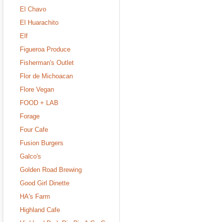
El Chavo
El Huarachito
Elf
Figueroa Produce
Fisherman's Outlet
Flor de Michoacan
Flore Vegan
FOOD + LAB
Forage
Four Cafe
Fusion Burgers
Galco's
Golden Road Brewing
Good Girl Dinette
HA's Farm
Highland Cafe