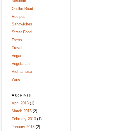
Mexican
On the Road
Recipes
Sandwiches
Street Food
Tacos
Travel
Vegan
Vegetarian
Vietnamese
Wine
Archives
April 2013
(1)
March 2013
(2)
February 2013
(1)
January 2013
(2)