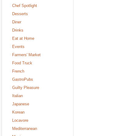
Chef Spotlight
Desserts
Diner
Drinks
Eat at Home
Events
Farmers' Market
Food Truck
French
GastroPubs
Guilty Pleasure
Italian
Japanese
Korean
Locavore
Mediterranean