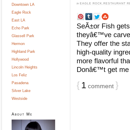
in
EAGLE ROCK
,
RESTAURANT R
Downtown LA
Eagle Rock
East LA
SeÃ±or Fish gets i
Echo Park
theyâ€™ve carved
Glassell Park
They offer the st
Hermon
high-quality ingre
Highland Park
more flavorful th
Hollywood
Lincoln Heights
Donâ€™t get me wr
Los Feliz
{
1
}
Pasadena
comment
Silver Lake
Westside
About Me