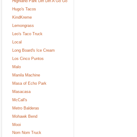
Highland Park Din Din A Go Go
Hugo's Tacos
KindKreme
Lemongrass
Leo's Taco Truck
Local
Long Board's Ice Cream
Los Cinco Puntos
Malo
Manila Machine
Masa of Echo Park
Masacasa
McCall's
Metro Balderas
Mohawk Bend
Mooi
Nom Nom Truck