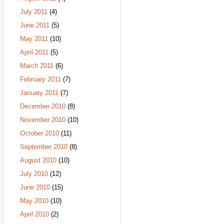
July 2011
(4)
June 2011
(5)
May 2011
(10)
April 2011
(5)
March 2011
(6)
February 2011
(7)
January 2011
(7)
December 2010
(8)
November 2010
(10)
October 2010
(11)
September 2010
(8)
August 2010
(10)
July 2010
(12)
June 2010
(15)
May 2010
(10)
April 2010
(2)