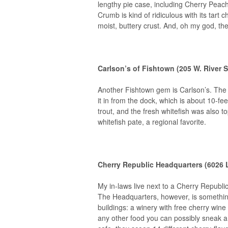
lengthy pie case, including Cherry Peac
Crumb is kind of ridiculous with its tar
moist, buttery crust. And, oh my god, t
Carlson’s of Fishtown (205 W. River S
Another Fishtown gem is Carlson’s. The 
it in from the dock, which is about 10-fe
trout, and the fresh whitefish was also 
whitefish pate, a regional favorite.
Cherry Republic Headquarters (6026 L
My in-laws live next to a Cherry Republic
The Headquarters, however, is somethi
buildings: a winery with free cherry wine
any other food you can possibly sneak a 