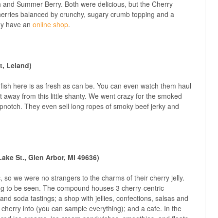
h and Summer Berry. Both were delicious, but the Cherry
t cherries balanced by crunchy, sugary crumb topping and a
hey have an
online shop
.
t, Leland)
fish here is as fresh as can be. You can even watch them haul
et away from this little shanty. We went crazy for the smoked
topnotch. They even sell long ropes of smoky beef jerky and
ake St., Glen Arbor, MI 49636)
, so we were no strangers to the charms of their cherry jelly.
ng to be seen. The compound houses 3 cherry-centric
 and soda tastings; a shop with jellies, confections, salsas and
cherry into (you can sample everything); and a cafe. In the