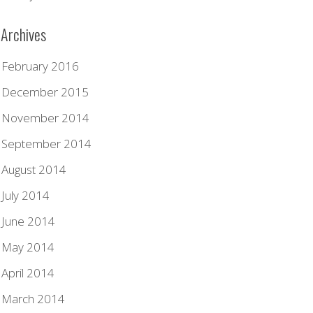
Archives
February 2016
December 2015
November 2014
September 2014
August 2014
July 2014
June 2014
May 2014
April 2014
March 2014