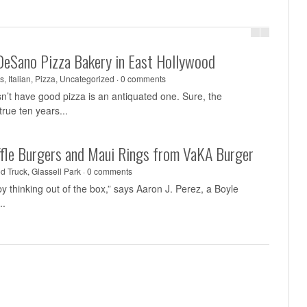
DeSano Pizza Bakery in East Hollywood
s
,
Italian
,
Pizza
,
Uncategorized
·
0 comments
sn’t have good pizza is an antiquated one. Sure, the
rue ten years...
uffle Burgers and Maui Rings from VaKA Burger
d Truck
,
Glassell Park
·
0 comments
y thinking out of the box,” says Aaron J. Perez, a Boyle
..