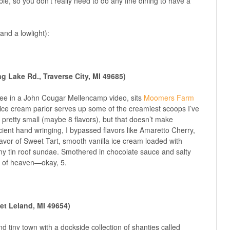
le, so you don’t really need to do any fine dining to have a
and a lowlight):
 Lake Rd., Traverse City, MI 49685)
see in a John Cougar Mellencamp video, sits
Moomers Farm
ice cream parlor serves up some of the creamiest scoops I’ve
 pretty small (maybe 8 flavors), but that doesn’t make
cient hand wringing, I bypassed flavors like Amaretto Cherry,
vor of Sweet Tart, smooth vanilla ice cream loaded with
 my tin roof sundae. Smothered in chocolate sauce and salty
s of heaven—okay, 5.
et Leland, MI 49654)
d tiny town with a dockside collection of shanties called