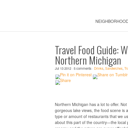
NEIGHBORHOO
Travel Food Guide: W
Northern Michigan
Jul 13 2012 · 5 comments ·
Drinks
,
Sandwiches
,
Tr
Northern Michigan has a lot to offer. Not 
gorgeous lake views, the food scene is al
type or amount of restaurants that we usu
about this part of the country—the local p