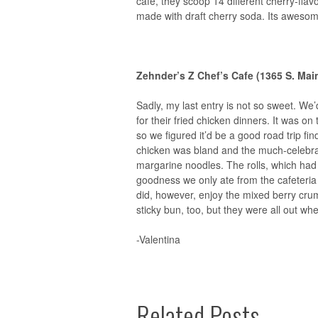
cafe, they scoop 14 different cherry-fla
made with draft cherry soda. Its awesom
Zehnder’s Z Chef’s Cafe
(1365 S. Mai
Sadly, my last entry is not so sweet. We
for their fried chicken dinners. It was o
so we figured it’d be a good road trip fin
chicken was bland and the much-celebrat
margarine noodles. The rolls, which had a
goodness we only ate from the cafeteria
did, however, enjoy the mixed berry cru
sticky bun, too, but they were all out wh
-Valentina
Related Posts