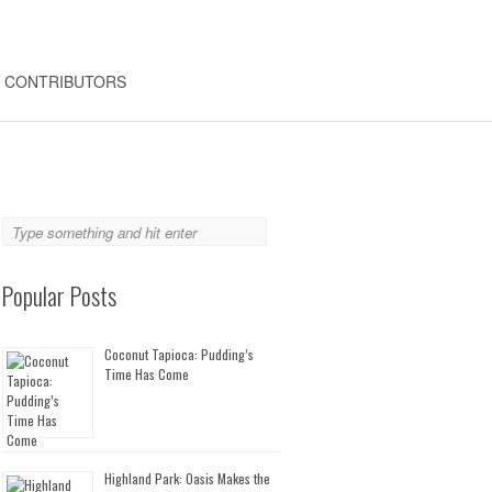
CONTRIBUTORS
Popular Posts
Coconut Tapioca: Pudding’s
Time Has Come
Highland Park: Oasis Makes the