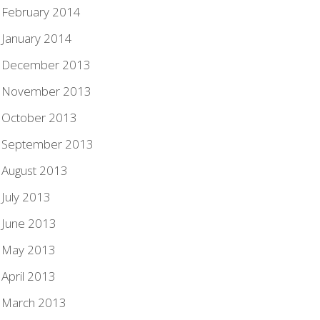
February 2014
January 2014
December 2013
November 2013
October 2013
September 2013
August 2013
July 2013
June 2013
May 2013
April 2013
March 2013