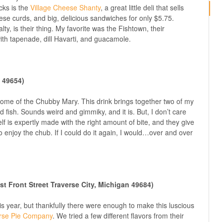
acks is the
Village Cheese Shanty
, a great little deli that sells
se curds, and big, delicious sandwiches for only $5.75.
lty, is their thing. My favorite was the Fishtown, their
th tapenade, dill Havarti, and guacamole.
I 49654)
home of the Chubby Mary. This drink brings together two of my
 fish. Sounds weird and gimmiky, and it is. But, I don’t care
self is expertly made with the right amount of bite, and they give
to enjoy the chub. If I could do it again, I would…over and over
 Front Street Traverse City, Michigan 49684)
is year, but thankfully there were enough to make this luscious
rse Pie Company
. We tried a few different flavors from their