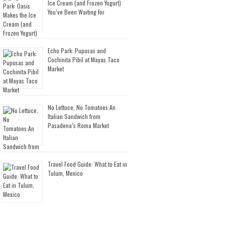
Ice Cream (and Frozen Yogurt)
You’ve Been Waiting for
Echo Park: Pupusas and
Cochinita Pibil at Mayas Taco
Market
No Lettuce, No Tomatoes:An
Italian Sandwich from
Pasadena’s Roma Market
Travel Food Guide: What to Eat in
Tulum, Mexico