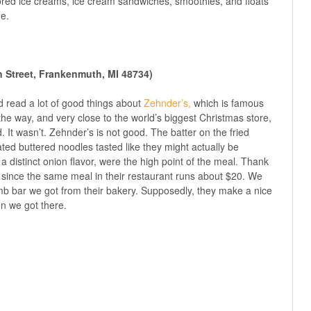
vored ice creams, ice cream sandwiches, smoothies, and floats
e.
n Street, Frankenmuth, MI 48734)
’d read a lot of good things about
Zehnder’s,
which is famous
n the way, and very close to the world’s biggest Christmas store,
d. It wasn’t. Zehnder’s is not good. The batter on the fried
ed buttered noodles tasted like they might actually be
 distinct onion flavor, were the high point of the meal. Thank
 since the same meal in their restaurant runs about $20. We
mb bar we got from their bakery. Supposedly, they make a nice
en we got there.