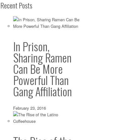
Recent Posts
In Prison,
Sharing Ramen
Can Be More
Powerful Than
Gang Affiliation
February 23, 2016