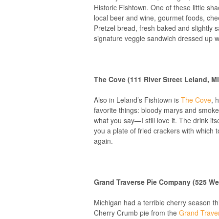
Historic Fishtown. One of these little sh
local beer and wine, gourmet foods, chee
Pretzel bread, fresh baked and slightly sa
signature veggie sandwich dressed up wi
The Cove (111 River Street Leland, M
Also in Leland’s Fishtown is
The Cove
, 
favorite things: bloody marys and smoked
what you say—I still love it. The drink it
you a plate of fried crackers with which 
again.
Grand Traverse Pie Company (525 West
Michigan had a terrible cherry season th
Cherry Crumb pie from the
Grand Trave