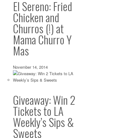
El Sereno: Fried
Chicken and
Churros (!) at
Mama Churro Y
Mas
November 14, 2014
Giveaway: Win 2
Tickets to LA
Weekly’s Sips &
Sweets