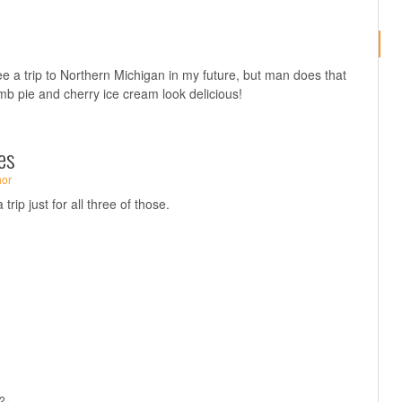
see a trip to Northern Michigan in my future, but man does that
mb pie and cherry ice cream look delicious!
es
hor
rip just for all three of those.
2 ·