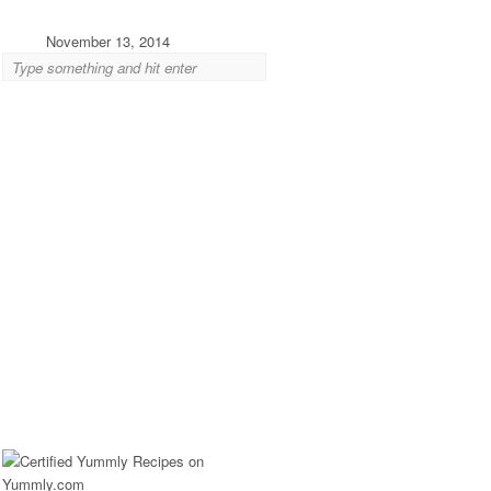
November 13, 2014
Eagle Rock: Cheese and Sandwiches from Mil
Jun 09 2014 ·
Cheese
,
Eagle Rock
,
Sandwiches
·
0 comments
If there’s one food thing northeast LA needed, it was che
Eagle Rock Boulevard does have...
Silver Lake: Globally-Inspired Granola from
May 13 2014 ·
Breakfast
,
Silver Lake
·
0 comments
Some granola lovers long for the perfect, trusty blend—tha
texture, spice combination and sweetness level—that...