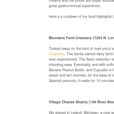
creamy and the prices are super affordab
great gastronomical experience.
Here’s a rundown of my food highlights (
Moomers Farm Creamery (7263 N. Long
Tucked away on the kind of road you’d 
Creamery
. The family-owned dairy farm/
ever experienced. The flavor selection is
choosing easy. Eventually, and with suffi
Banana Peanut Butter, and Cupcake in fa
sweet and tart cherries, for the base of
Spanish peanuts, it made for 10 minute
Village Cheese Shanty (199 River Stre
We stayed in Leland, Michigan, a cute an