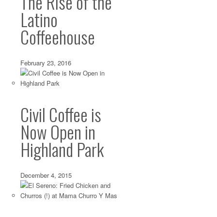
The Rise of the
Latino
Coffeehouse
February 23, 2016
Civil Coffee is
Now Open in
Highland Park
December 4, 2015