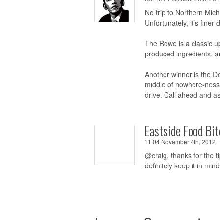
No trip to Northern Mich
Unfortunately, it’s fine
The Rowe is a classic u
produced ingredients, an
Another winner is the Do
middle of nowhere-ness 
drive. Call ahead and as
Eastside Food Bit
11:04 November 4th, 2012 ·
@craig, thanks for the ti
definitely keep it in mind