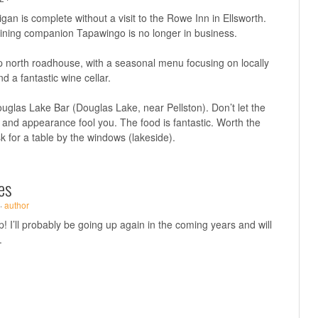
igan is complete without a visit to the Rowe Inn in Ellsworth.
r dining companion Tapawingo is no longer in business.
p north roadhouse, with a seasonal menu focusing on locally
d a fantastic wine cellar.
uglas Lake Bar (Douglas Lake, near Pellston). Don’t let the
and appearance fool you. The food is fantastic. Worth the
k for a table by the windows (lakeside).
es
·
author
p! I’ll probably be going up again in the coming years and will
.