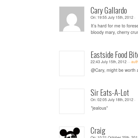
Cary Gallardo
On:
19:55 July 15th, 2012 ·
It’s hard for me to fore
bloody mary, cherry cru
Eastside Food Bit
22:43 July 15th, 2012 ·
·
aut
@Cary, might be worth a t
Sir Eats-A-Lot
On:
02:05 July 18th, 2012 ·
*jealous*
Craig
On:
10:21 October 25th, 201