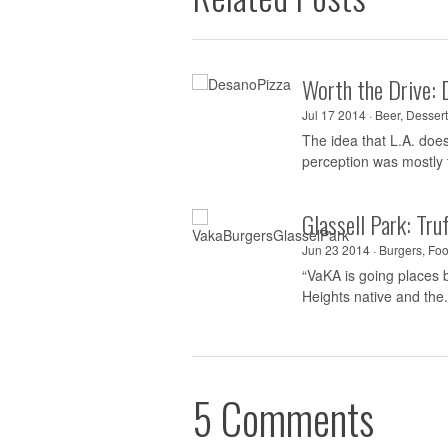
Worth the Drive: 
Jul 17 2014 ·
Beer
,
Dessert
The idea that L.A. doe
perception was mostly t
Glassell Park: Tr
Jun 23 2014 ·
Burgers
,
Foo
“VaKA is going places b
Heights native and the.
5 Comments