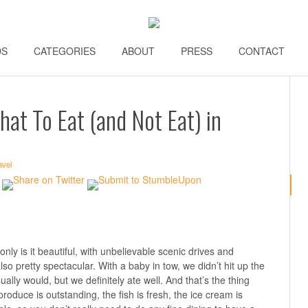
DS
\\
CATEGORIES
\\
ABOUT
\\
PRESS
\\
CONTACT
\\
hat To Eat (and Not Eat) in
avel
only is it beautiful, with unbelievable scenic drives and
so pretty spectacular. With a baby in tow, we didn’t hit up the
ally would, but we definitely ate well. And that’s the thing
roduce is outstanding, the fish is fresh, the ice cream is