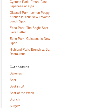
Cypress Park: Fresh, Fast
Japanese at Ayta
Glassell Park: Lemon Poppy
Kitchen is Your New Favorite
Lunch Spot
Echo Park: The Bright Spot
Gets Better
Echo Park: Guisados is Now
Open
Highland Park: Brunch at Ba
Restaurant
Categories
Bakeries
Beer
Best in LA
Best of the Week
Brunch
Burgers