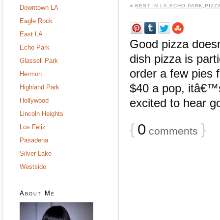
in
BEST IN LA
,
ECHO PARK
,
PIZZ
Downtown LA
Eagle Rock
East LA
Good pizza doesn
Echo Park
dish pizza is part
Glassell Park
order a few pies
Hermon
$40 a pop, itâ€™
Highland Park
excited to hear g
Hollywood
Lincoln Heights
{
0
}
Los Feliz
comments
Pasadena
Silver Lake
Westside
About Me