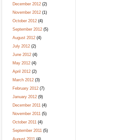
December 2012
(2)
November 2012
(1)
October 2012
(4)
September 2012
(5)
August 2012
(4)
July 2012
(2)
June 2012
(4)
May 2012
(4)
April 2012
(2)
March 2012
(3)
February 2012
(7)
January 2012
(9)
December 2011
(4)
November 2011
(5)
October 2011
(4)
September 2011
(5)
August 2011
(4)