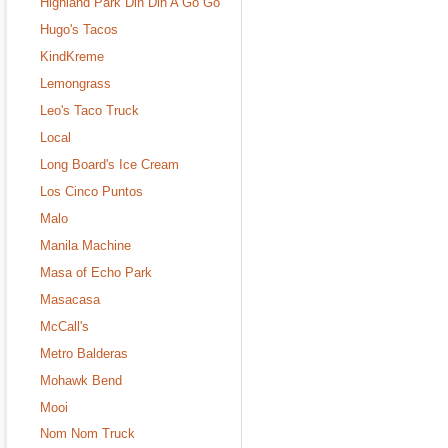
Highland Park Din Din A Go Go
Hugo's Tacos
KindKreme
Lemongrass
Leo's Taco Truck
Local
Long Board's Ice Cream
Los Cinco Puntos
Malo
Manila Machine
Masa of Echo Park
Masacasa
McCall's
Metro Balderas
Mohawk Bend
Mooi
Nom Nom Truck