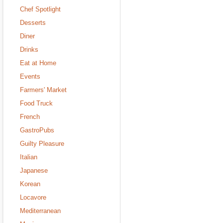
Chef Spotlight
Desserts
Diner
Drinks
Eat at Home
Events
Farmers' Market
Food Truck
French
GastroPubs
Guilty Pleasure
Italian
Japanese
Korean
Locavore
Mediterranean