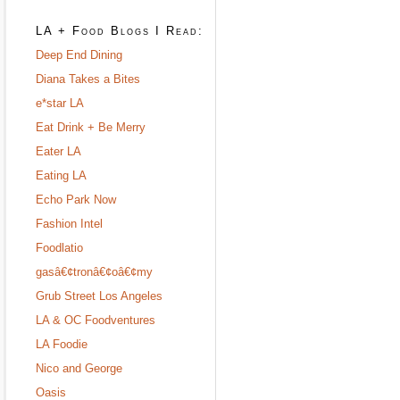
LA + Food Blogs I Read:
Deep End Dining
Diana Takes a Bites
e*star LA
Eat Drink + Be Merry
Eater LA
Eating LA
Echo Park Now
Fashion Intel
Foodlatio
gasâ€¢tronâ€¢oâ€¢my
Grub Street Los Angeles
LA & OC Foodventures
LA Foodie
Nico and George
Oasis