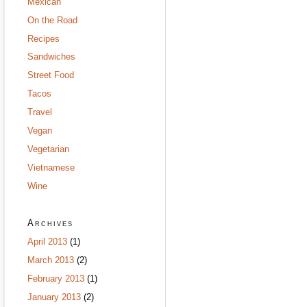
Mexican
On the Road
Recipes
Sandwiches
Street Food
Tacos
Travel
Vegan
Vegetarian
Vietnamese
Wine
Archives
April 2013
(1)
March 2013
(2)
February 2013
(1)
January 2013
(2)