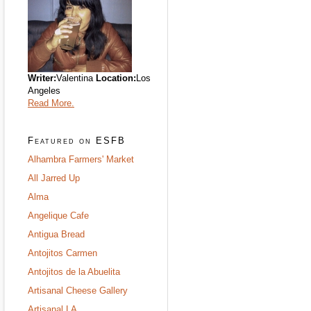
Writer:
Valentina
Location:
Los
Angeles
Read More.
Featured on ESFB
Alhambra Farmers' Market
All Jarred Up
Alma
Angelique Cafe
Antigua Bread
Antojitos Carmen
Antojitos de la Abuelita
Artisanal Cheese Gallery
Artisanal LA