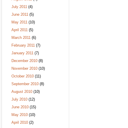
July 2011
(4)
June 2011
(5)
May 2011
(10)
April 2011
(5)
March 2011
(6)
February 2011
(7)
January 2011
(7)
December 2010
(8)
November 2010
(10)
October 2010
(11)
September 2010
(8)
August 2010
(10)
July 2010
(12)
June 2010
(15)
May 2010
(10)
April 2010
(2)