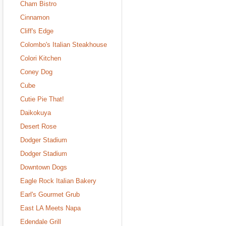
Cham Bistro
Cinnamon
Cliff's Edge
Colombo's Italian Steakhouse
Colori Kitchen
Coney Dog
Cube
Cutie Pie That!
Daikokuya
Desert Rose
Dodger Stadium
Dodger Stadium
Downtown Dogs
Eagle Rock Italian Bakery
Earl's Gourmet Grub
East LA Meets Napa
Edendale Grill