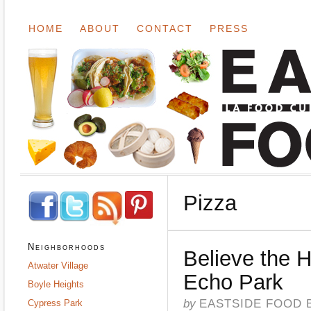
HOME
ABOUT
CONTACT
PRESS
Pizza
Neighborhoods
Believe the 
Atwater Village
Echo Park
Boyle Heights
by
EASTSIDE FOOD 
Cypress Park