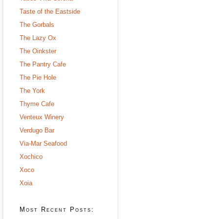
Taste of the Eastside
The Gorbals
The Lazy Ox
The Oinkster
The Pantry Cafe
The Pie Hole
The York
Thyme Cafe
Venteux Winery
Verdugo Bar
Via-Mar Seafood
Xochico
Xoco
Xoia
Most Recent Posts: