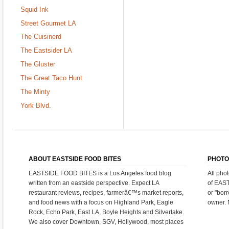
Squid Ink
Street Gourmet LA
The Cuisinerd
The Eastsider LA
The Gluster
The Great Taco Hunt
The Minty
York Blvd.
ABOUT EASTSIDE FOOD BITES
PHOTO
EASTSIDE FOOD BITES is a Los Angeles food blog
All pho
written from an eastside perspective. Expect LA
of EAS
restaurant reviews, recipes, farmerâ€™s market reports,
or "bor
and food news with a focus on Highland Park, Eagle
owner. 
Rock, Echo Park, East LA, Boyle Heights and Silverlake.
We also cover Downtown, SGV, Hollywood, most places