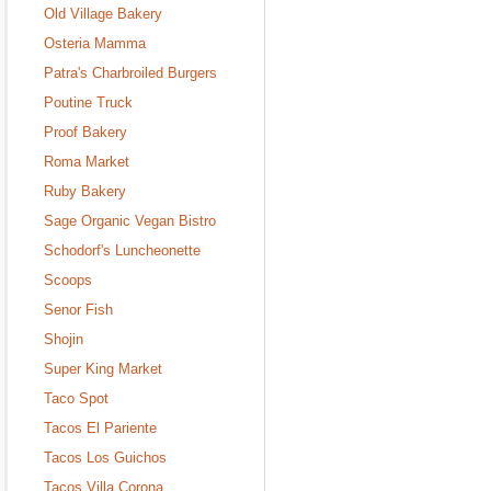
Old Village Bakery
Osteria Mamma
Patra's Charbroiled Burgers
Poutine Truck
Proof Bakery
Roma Market
Ruby Bakery
Sage Organic Vegan Bistro
Schodorf's Luncheonette
Scoops
Senor Fish
Shojin
Super King Market
Taco Spot
Tacos El Pariente
Tacos Los Guichos
Tacos Villa Corona