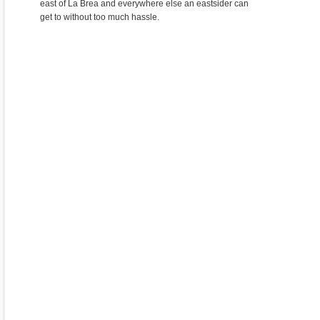
east of La Brea and everywhere else an eastsider can
get to without too much hassle.