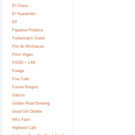
El Chavo
El Huarachito
Elf
Figueroa Produce
Fisherman's Outlet
Flor de Michoacan
Flore Vegan
FOOD + LAB
Forage
Four Cafe
Fusion Burgers
Galco's
Golden Road Brewing
Good Girl Dinette
HA's Farm
Highland Cafe