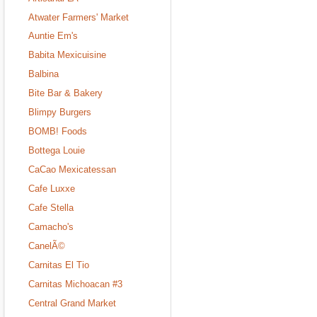
Atwater Farmers' Market
Auntie Em's
Babita Mexicuisine
Balbina
Bite Bar & Bakery
Blimpy Burgers
BOMB! Foods
Bottega Louie
CaCao Mexicatessan
Cafe Luxxe
Cafe Stella
Camacho's
CanelÃ©
Carnitas El Tio
Carnitas Michoacan #3
Central Grand Market