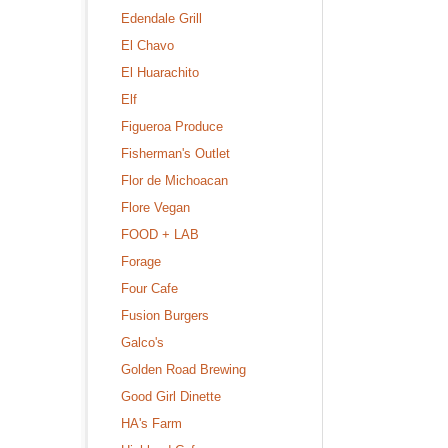
Edendale Grill
El Chavo
El Huarachito
Elf
Figueroa Produce
Fisherman's Outlet
Flor de Michoacan
Flore Vegan
FOOD + LAB
Forage
Four Cafe
Fusion Burgers
Galco's
Golden Road Brewing
Good Girl Dinette
HA's Farm