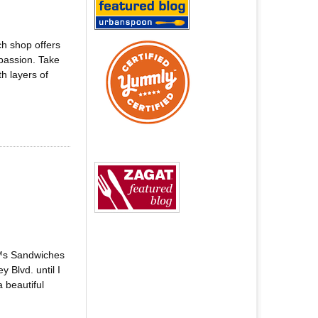
h shop offers
passion. Take
h layers of
€™s Sandwiches
 Blvd. until I
 beautiful