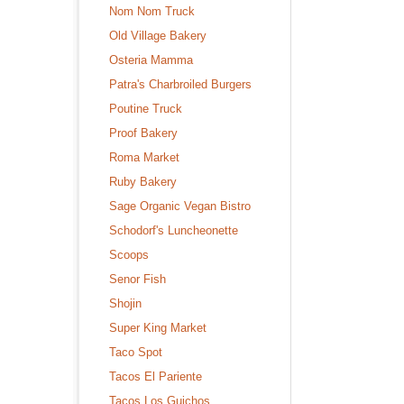
Nom Nom Truck
Old Village Bakery
Osteria Mamma
Patra's Charbroiled Burgers
Poutine Truck
Proof Bakery
Roma Market
Ruby Bakery
Sage Organic Vegan Bistro
Schodorf's Luncheonette
Scoops
Senor Fish
Shojin
Super King Market
Taco Spot
Tacos El Pariente
Tacos Los Guichos