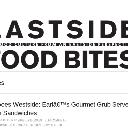
es
Goes Westside: Earlâ€™s Gourmet Grub Serve
e Sandwiches
D BITES
on
JUNE 28, 2010
·
0 COMMENTS
DWICHES
,
UNCATEGORIZED
,
WESTSIDE