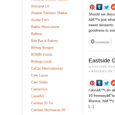
Artisanal LA
Atwater Farmers' Market
Should we discus
itâ€™s just wha
Auntie Em's
sweet desserts. 
Babita Mexicuisine
goodness to soak
Balbina
{
0
}
Bite Bar & Bakery
comments
Blimpy Burgers
BOMB! Foods
Eastside G
Bottega Louie
by
EASTSIDE FOO
CaCao Mexicatessan
in
BAKERIES
,
ON 
Cafe Luxxe
Cafe Stella
Camacho's
I donâ€™t do al
10 freewayâ€”to 
CanelÃ©
Monica. Itâ€™s o
Carnitas El Tio
[...]
Carnitas Michoacan #3