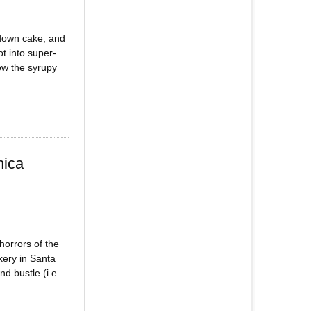
 down cake, and
t into super-
ow the syrupy
nica
horrors of the
kery in Santa
d bustle (i.e.