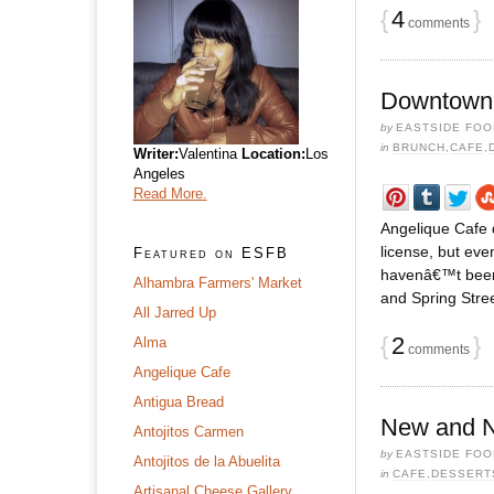
{
4
}
comments
Downtown 
by
EASTSIDE FOO
in
BRUNCH
,
CAFE
,
Writer:
Valentina
Location:
Los
Angeles
Read More.
Angelique Cafe
license, but ev
Featured on ESFB
havenâ€™t been,
Alhambra Farmers' Market
and Spring Stree
All Jarred Up
{
2
}
Alma
comments
Angelique Cafe
Antigua Bread
New and No
Antojitos Carmen
by
EASTSIDE FOO
Antojitos de la Abuelita
in
CAFE
,
DESSERT
Artisanal Cheese Gallery