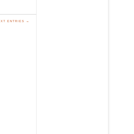
XT ENTRIES →