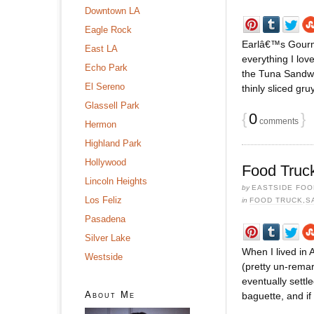
Downtown LA
Eagle Rock
Earlâ€™s Gourme
East LA
everything I lo
Echo Park
the Tuna Sandwic
El Sereno
thinly sliced gr
Glassell Park
{
0
}
comments
Hermon
Highland Park
Hollywood
Food Truc
Lincoln Heights
by
EASTSIDE FOO
Los Feliz
in
FOOD TRUCK
,
S
Pasadena
Silver Lake
When I lived in
Westside
(pretty un-remar
eventually sett
About Me
baguette, and if 