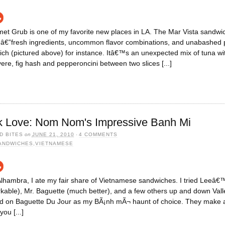
t Grub is one of my favorite new places in LA. The Mar Vista sandwic
veâ€”fresh ingredients, uncommon flavor combinations, and unabashed 
h (pictured above) for instance. Itâ€™s an unexpected mix of tuna wit
uyere, fig hash and pepperoncini between two slices [...]
k Love: Nom Nom's Impressive Banh Mi
D BITES
on
JUNE 21, 2010
·
4 COMMENTS
ANDWICHES
,
VIETNAMESE
 Alhambra, I ate my fair share of Vietnamese sandwiches. I tried Leeâ
kable), Mr. Baguette (much better), and a few others up and down Valley
led on Baguette Du Jour as my BÃ¡nh mÃ¬ haunt of choice. They make a
you [...]