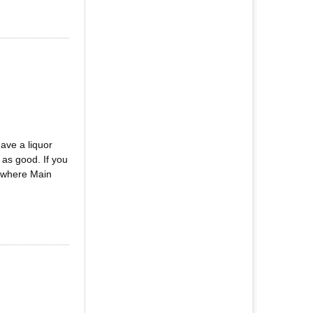
ve a liquor
as good. If you
d where Main