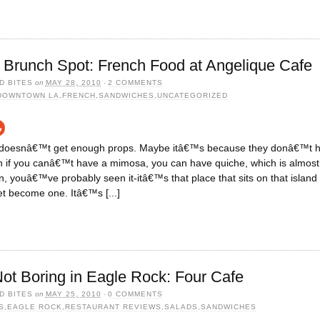
Brunch Spot: French Food at Angelique Cafe
D BITES
on
MAY 28, 2010
·
2 COMMENTS
DOWNTOWN LA
,
FRENCH
,
SANDWICHES
,
UNCATEGORIZED
 doesnâ€™t get enough props. Maybe itâ€™s because they donâ€™t ha
en if you canâ€™t have a mimosa, you can have quiche, which is almost 
 youâ€™ve probably seen it-itâ€™s that place that sits on that islan
t become one. Itâ€™s [...]
t Boring in Eagle Rock: Four Cafe
D BITES
on
MAY 25, 2010
·
0 COMMENTS
S
,
EAGLE ROCK
,
RESTAURANT REVIEWS
,
SALADS
,
SANDWICHES