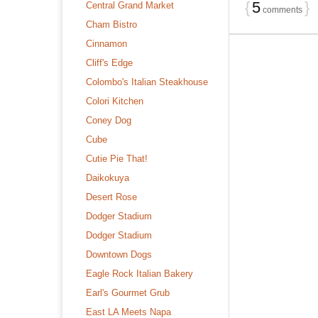
{
5
}
Central Grand Market
comments
Cham Bistro
Cinnamon
Cliff's Edge
Colombo's Italian Steakhouse
Colori Kitchen
Coney Dog
Cube
Cutie Pie That!
Daikokuya
Desert Rose
Dodger Stadium
Dodger Stadium
Downtown Dogs
Eagle Rock Italian Bakery
Earl's Gourmet Grub
East LA Meets Napa