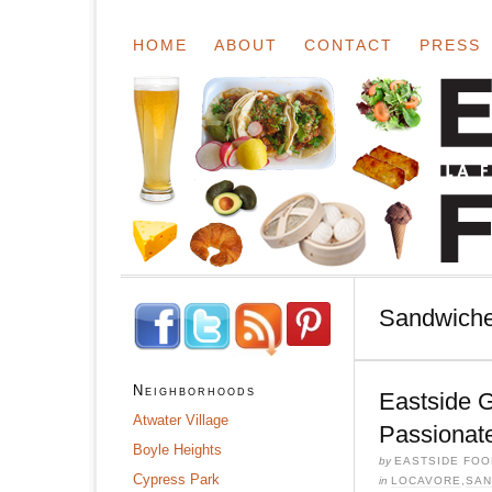
HOME
ABOUT
CONTACT
PRESS
Sandwich
Neighborhoods
Eastside 
Atwater Village
Passionat
Boyle Heights
by
EASTSIDE FOO
Cypress Park
in
LOCAVORE
,
SAN