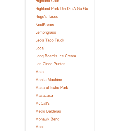
Highland Cafe
Highland Park Din Din A Go Go
Hugo's Tacos
KindKreme
Lemongrass
Leo's Taco Truck
Local
Long Board's Ice Cream
Los Cinco Puntos
Malo
Manila Machine
Masa of Echo Park
Masacasa
McCall's
Metro Balderas
Mohawk Bend
Mooi