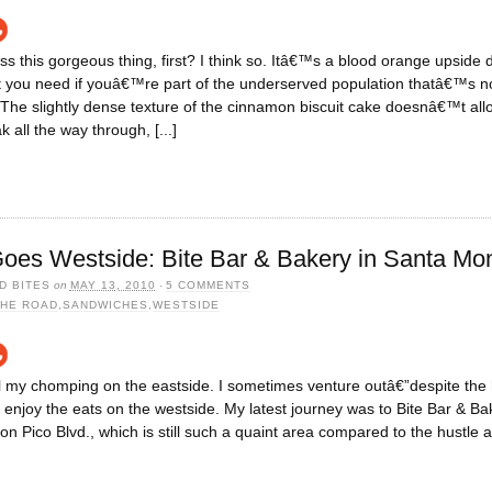
s this gorgeous thing, first? I think so. Itâ€™s a blood orange upside
t you need if youâ€™re part of the underserved population thatâ€™s no
The slightly dense texture of the cinnamon biscuit cake doesnâ€™t all
 all the way through, [...]
oes Westside: Bite Bar & Bakery in Santa Mo
D BITES
on
MAY 13, 2010
·
5 COMMENTS
THE ROAD
,
SANDWICHES
,
WESTSIDE
l my chomping on the eastside. I sometimes venture outâ€”despite the 
enjoy the eats on the westside. My latest journey was to Bite Bar & Ba
n Pico Blvd., which is still such a quaint area compared to the hustle an