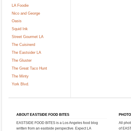
LA Foodie
Nico and George
Oasis
Squid Ink
Street Gourmet LA
The Cuisinerd
The Eastsider LA
The Gluster
The Great Taco Hunt
The Minty
York Blvd.
ABOUT EASTSIDE FOOD BITES
PHOTO
EASTSIDE FOOD BITES is a Los Angeles food blog
All pho
written from an eastside perspective. Expect LA
of EAS