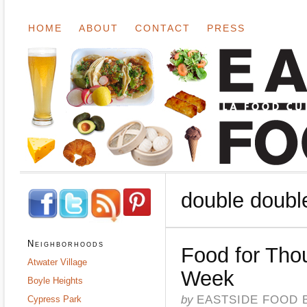
HOME
ABOUT
CONTACT
PRESS
double doubl
Neighborhoods
Food for Tho
Atwater Village
Week
Boyle Heights
by
EASTSIDE FOOD 
Cypress Park