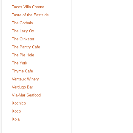
Tacos Villa Corona
Taste of the Eastside
The Gorbals
The Lazy Ox
The Oinkster
The Pantry Cafe
The Pie Hole
The York
Thyme Cafe
Venteux Winery
Verdugo Bar
Via-Mar Seafood
Xochico
Xoco
Xoia