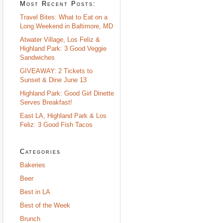
Most Recent Posts:
Travel Bites: What to Eat on a
Long Weekend in Baltimore, MD
Atwater Village, Los Feliz &
Highland Park: 3 Good Veggie
Sandwiches
GIVEAWAY: 2 Tickets to
Sunset & Dine June 13
Highland Park: Good Girl Dinette
Serves Breakfast!
East LA, Highland Park & Los
Feliz: 3 Good Fish Tacos
Categories
Bakeries
Beer
Best in LA
Best of the Week
Brunch