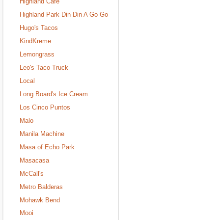
Highland Cafe
Highland Park Din Din A Go Go
Hugo's Tacos
KindKreme
Lemongrass
Leo's Taco Truck
Local
Long Board's Ice Cream
Los Cinco Puntos
Malo
Manila Machine
Masa of Echo Park
Masacasa
McCall's
Metro Balderas
Mohawk Bend
Mooi