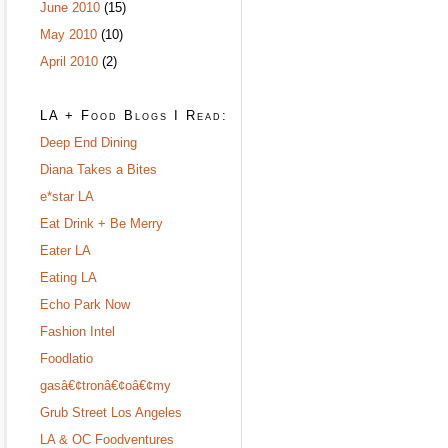
June 2010
(15)
May 2010
(10)
April 2010
(2)
LA + Food Blogs I Read:
Deep End Dining
Diana Takes a Bites
e*star LA
Eat Drink + Be Merry
Eater LA
Eating LA
Echo Park Now
Fashion Intel
Foodlatio
gasâ€¢tronâ€¢oâ€¢my
Grub Street Los Angeles
LA & OC Foodventures