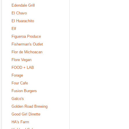
Edendale Grill
El Chavo
El Huarachito
Elf
Figueroa Produce
Fisherman's Outlet
Flor de Michoacan
Flore Vegan
FOOD + LAB
Forage
Four Cafe
Fusion Burgers
Galco's
Golden Road Brewing
Good Girl Dinette
HA's Farm