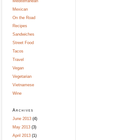
Mediterranean
Mexican
On the Road
Recipes
Sandwiches
Street Food
Tacos
Travel
Vegan
Vegetarian
Vietnamese
Wine
Archives
June 2013
(4)
May 2013
(3)
April 2013
(1)