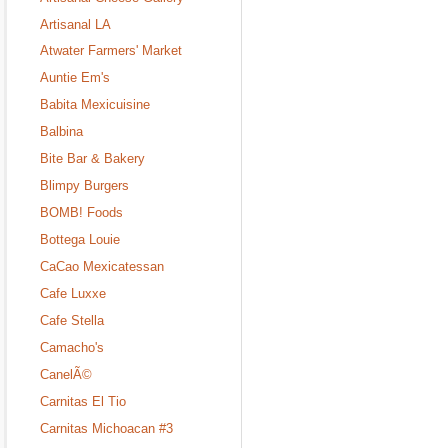
Artisanal LA
Atwater Farmers' Market
Auntie Em's
Babita Mexicuisine
Balbina
Bite Bar & Bakery
Blimpy Burgers
BOMB! Foods
Bottega Louie
CaCao Mexicatessan
Cafe Luxxe
Cafe Stella
Camacho's
CanelÃ©
Carnitas El Tio
Carnitas Michoacan #3