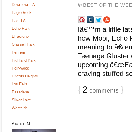
in
BEST OF THE WE
Downtown LA
Eagle Rock
East LA
Iâ€™m a little lat
Echo Park
El Sereno
how Mooi, Echo P
Glassell Park
meaning to â€œma
Hermon
Teenage Gluster g
Highland Park
upcoming â€œEas
Hollywood
craving stuffed s
Lincoln Heights
Los Feliz
{
2
}
comments
Pasadena
Silver Lake
Westside
About Me