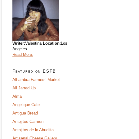
Writer:
Valentina
Location:
Los
Angeles
Read More.
Featured on ESFB
Alhambra Farmers' Market
All Jarred Up
Alma
Angelique Cafe
Antigua Bread
Antojitos Carmen
Antojitos de la Abuelita
Artisanal Cheese Gallery