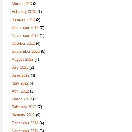
March 2013
(2)
February 2013
(1)
January 2013
(2)
December 2012
(2)
November 2012
(1)
October 2012
(4)
September 2012
(5)
August 2012
(4)
July 2012
(2)
June 2012
(4)
May 2012
(4)
April 2012
(2)
March 2012
(3)
February 2012
(7)
January 2012
(9)
December 2011
(4)
November 2011
(5)