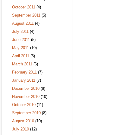
October 2011
(4)
September 2011
(5)
August 2011
(4)
July 2011
(4)
June 2011
(5)
May 2011
(10)
April 2011
(5)
March 2011
(6)
February 2011
(7)
January 2011
(7)
December 2010
(8)
November 2010
(10)
October 2010
(11)
September 2010
(8)
August 2010
(10)
July 2010
(12)