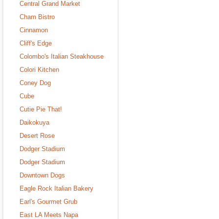
Central Grand Market
Cham Bistro
Cinnamon
Cliff's Edge
Colombo's Italian Steakhouse
Colori Kitchen
Coney Dog
Cube
Cutie Pie That!
Daikokuya
Desert Rose
Dodger Stadium
Dodger Stadium
Downtown Dogs
Eagle Rock Italian Bakery
Earl's Gourmet Grub
East LA Meets Napa