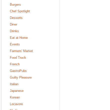
Burgers
Chef Spotlight
Desserts
Diner
Drinks
Eat at Home
Events
Farmers' Market
Food Truck
French
GastroPubs
Guilty Pleasure
Italian
Japanese
Korean
Locavore