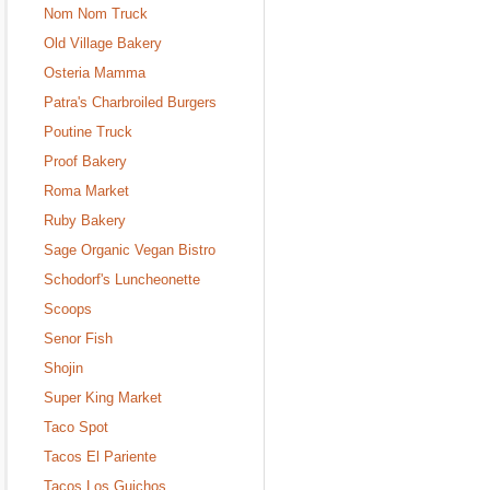
Nom Nom Truck
Old Village Bakery
Osteria Mamma
Patra's Charbroiled Burgers
Poutine Truck
Proof Bakery
Roma Market
Ruby Bakery
Sage Organic Vegan Bistro
Schodorf's Luncheonette
Scoops
Senor Fish
Shojin
Super King Market
Taco Spot
Tacos El Pariente
Tacos Los Guichos