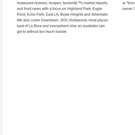
restaurant reviews, recipes, farmerâ€™s market reports,
or "bor
and food news with a focus on Highland Park, Eagle
owner. 
Rock, Echo Park, East LA, Boyle Heights and Silverlake.
We also cover Downtown, SGV, Hollywood, most places
east of La Brea and everywhere else an eastsider can
get to without too much hassle.