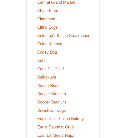
Central Grand Market
Cham Bistro
Cinnamon
Cliff's Edge
Colombo's Italian Steakhouse
Colori Kitchen
Coney Dog
Cube
Cutie Pie That!
Daikokuya
Desert Rose
Dodger Stadium
Dodger Stadium
Downtown Dogs
Eagle Rock Italian Bakery
Earl's Gourmet Grub
East LA Meets Napa