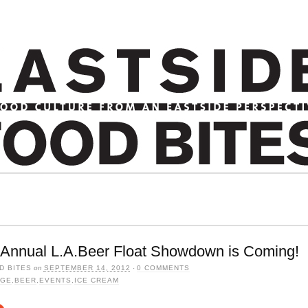
 Annual L.A.Beer Float Showdown is Coming!
D BITES
on
SEPTEMBER 14, 2012
·
0 COMMENTS
AGE
,
BEER
,
EVENTS
,
ICE CREAM