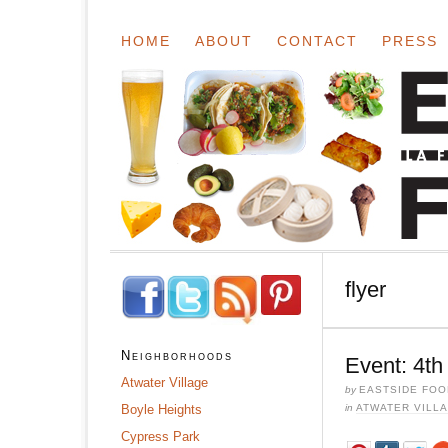
HOME
ABOUT
CONTACT
PRESS
flyer
Neighborhoods
Event: 4th
Atwater Village
by
EASTSIDE FOO
Boyle Heights
in
ATWATER VILL
Cypress Park