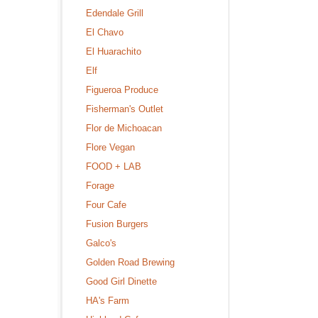
Edendale Grill
El Chavo
El Huarachito
Elf
Figueroa Produce
Fisherman's Outlet
Flor de Michoacan
Flore Vegan
FOOD + LAB
Forage
Four Cafe
Fusion Burgers
Galco's
Golden Road Brewing
Good Girl Dinette
HA's Farm