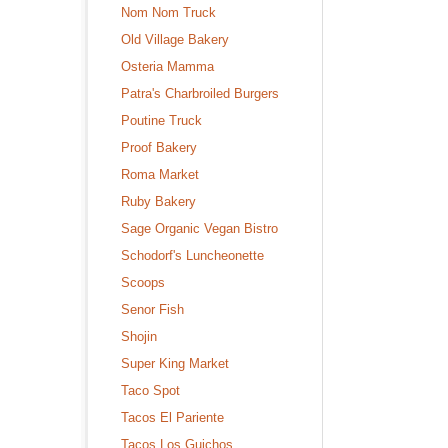
Nom Nom Truck
Old Village Bakery
Osteria Mamma
Patra's Charbroiled Burgers
Poutine Truck
Proof Bakery
Roma Market
Ruby Bakery
Sage Organic Vegan Bistro
Schodorf's Luncheonette
Scoops
Senor Fish
Shojin
Super King Market
Taco Spot
Tacos El Pariente
Tacos Los Guichos