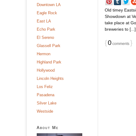
Downtown LA
Old timey Easts
Eagle Rock
Showdown at Ver
East LA
take place at Go
breweries to [...]
Echo Park
El Sereno
{
0
}
comments
Glassell Park
Hermon
Highland Park
Hollywood
Lincoln Heights
Los Feliz
Pasadena
Silver Lake
Westside
About Me