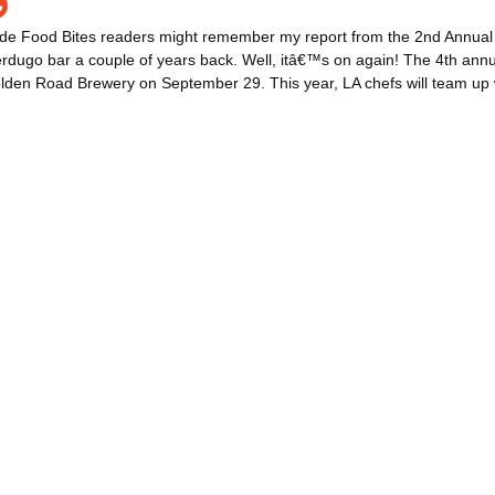
ide Food Bites readers might remember my report from the 2nd Annual
dugo bar a couple of years back. Well, itâ€™s on again! The 4th annua
lden Road Brewery on September 29. This year, LA chefs will team up w