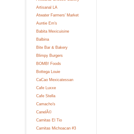
Artisanal LA
Atwater Farmers' Market
Auntie Em's
Babita Mexicuisine
Balbina
Bite Bar & Bakery
Blimpy Burgers
BOMB! Foods
Bottega Louie
CaCao Mexicatessan
Cafe Luxxe
Cafe Stella
Camacho's
CanelÃ©
Carnitas El Tio
Carnitas Michoacan #3