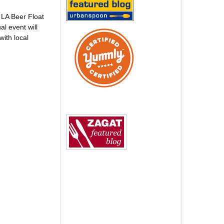
 LA Beer Float
l event will
ith local