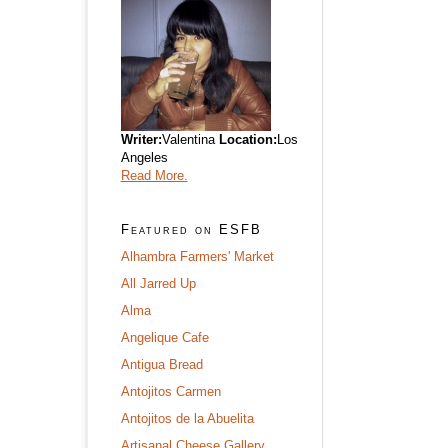
Writer:
Valentina
Location:
Los
Angeles
Read More.
Featured on ESFB
Alhambra Farmers' Market
All Jarred Up
Alma
Angelique Cafe
Antigua Bread
Antojitos Carmen
Antojitos de la Abuelita
Artisanal Cheese Gallery