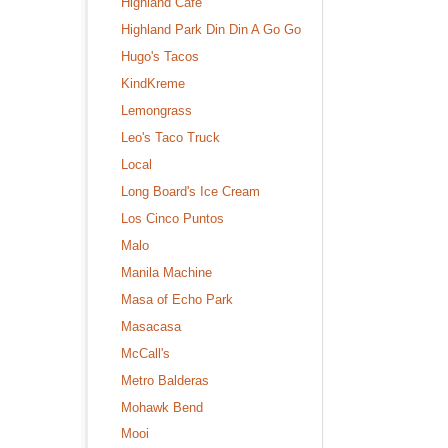
Highland Cafe
Highland Park Din Din A Go Go
Hugo's Tacos
KindKreme
Lemongrass
Leo's Taco Truck
Local
Long Board's Ice Cream
Los Cinco Puntos
Malo
Manila Machine
Masa of Echo Park
Masacasa
McCall's
Metro Balderas
Mohawk Bend
Mooi