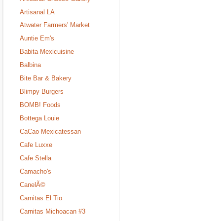
Artisanal LA
Atwater Farmers' Market
Auntie Em's
Babita Mexicuisine
Balbina
Bite Bar & Bakery
Blimpy Burgers
BOMB! Foods
Bottega Louie
CaCao Mexicatessan
Cafe Luxxe
Cafe Stella
Camacho's
CanelÃ©
Carnitas El Tio
Carnitas Michoacan #3