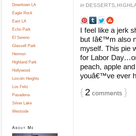
in
DESSERTS
,
HIGHL
Downtown LA
Eagle Rock
East LA
I feel like a jer
Echo Park
El Sereno
but Iâ€™m also no
Glassell Park
myself. This pie 
Hermon
for Labor Day…onl
Highland Park
peach, apple and
Hollywood
youâ€™ve ever had
Lincoln Heights
Los Feliz
{
2
}
comments
Pasadena
Silver Lake
Westside
About Me