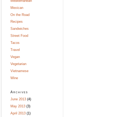
Mediterranean
Mexican
On the Road
Recipes
Sandwiches
Street Food
Tacos
Travel
Vegan
Vegetarian
Vietnamese
Wine
Archives
June 2013
(4)
May 2013
(3)
April 2013
(1)