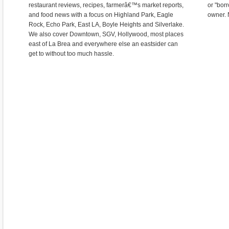
restaurant reviews, recipes, farmerâ€™s market reports,
or "bor
and food news with a focus on Highland Park, Eagle
owner. 
Rock, Echo Park, East LA, Boyle Heights and Silverlake.
We also cover Downtown, SGV, Hollywood, most places
east of La Brea and everywhere else an eastsider can
get to without too much hassle.