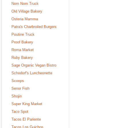
Nom Nom Truck
Old Village Bakery
Osteria Mamma
Patra's Charbroiled Burgers
Poutine Truck
Proof Bakery
Roma Market
Ruby Bakery
Sage Organic Vegan Bistro
Schodorf's Luncheonette
Scoops
Senor Fish
Shojin
Super King Market
Taco Spot
Tacos El Pariente
Tacos Los Guichos