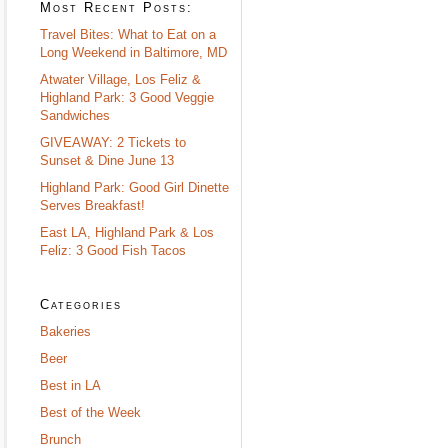
Most Recent Posts:
Travel Bites: What to Eat on a
Long Weekend in Baltimore, MD
Atwater Village, Los Feliz &
Highland Park: 3 Good Veggie
Sandwiches
GIVEAWAY: 2 Tickets to
Sunset & Dine June 13
Highland Park: Good Girl Dinette
Serves Breakfast!
East LA, Highland Park & Los
Feliz: 3 Good Fish Tacos
Categories
Bakeries
Beer
Best in LA
Best of the Week
Brunch