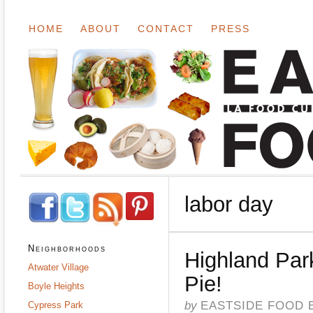
HOME
ABOUT
CONTACT
PRESS
labor day
Neighborhoods
Highland Par
Atwater Village
Pie!
Boyle Heights
by
EASTSIDE FOOD 
Cypress Park