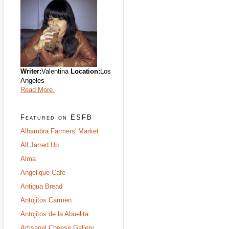
Writer:
Valentina
Location:
Los
Angeles
Read More.
Featured on ESFB
Alhambra Farmers' Market
All Jarred Up
Alma
Angelique Cafe
Antigua Bread
Antojitos Carmen
Antojitos de la Abuelita
Artisanal Cheese Gallery