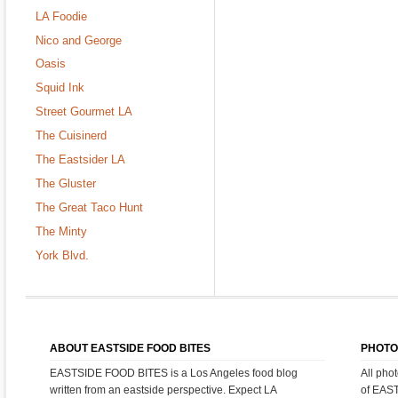
LA Foodie
Nico and George
Oasis
Squid Ink
Street Gourmet LA
The Cuisinerd
The Eastsider LA
The Gluster
The Great Taco Hunt
The Minty
York Blvd.
ABOUT EASTSIDE FOOD BITES
PHOTO
EASTSIDE FOOD BITES is a Los Angeles food blog
All pho
written from an eastside perspective. Expect LA
of EAS