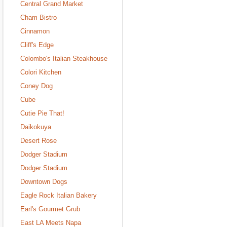
Central Grand Market
Cham Bistro
Cinnamon
Cliff's Edge
Colombo's Italian Steakhouse
Colori Kitchen
Coney Dog
Cube
Cutie Pie That!
Daikokuya
Desert Rose
Dodger Stadium
Dodger Stadium
Downtown Dogs
Eagle Rock Italian Bakery
Earl's Gourmet Grub
East LA Meets Napa