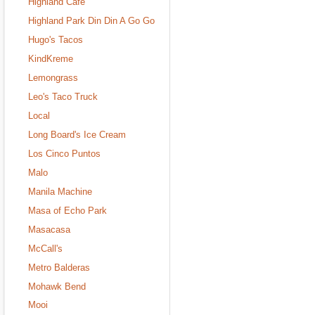
Highland Cafe
Highland Park Din Din A Go Go
Hugo's Tacos
KindKreme
Lemongrass
Leo's Taco Truck
Local
Long Board's Ice Cream
Los Cinco Puntos
Malo
Manila Machine
Masa of Echo Park
Masacasa
McCall's
Metro Balderas
Mohawk Bend
Mooi