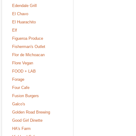
Edendale Grill
El Chavo
El Huarachito
Elf
Figueroa Produce
Fisherman's Outlet
Flor de Michoacan
Flore Vegan
FOOD + LAB
Forage
Four Cafe
Fusion Burgers
Galco's
Golden Road Brewing
Good Girl Dinette
HA's Farm