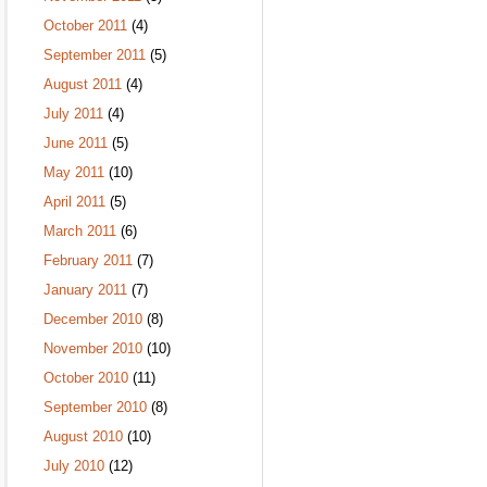
October 2011
(4)
September 2011
(5)
August 2011
(4)
July 2011
(4)
June 2011
(5)
May 2011
(10)
April 2011
(5)
March 2011
(6)
February 2011
(7)
January 2011
(7)
December 2010
(8)
November 2010
(10)
October 2010
(11)
September 2010
(8)
August 2010
(10)
July 2010
(12)