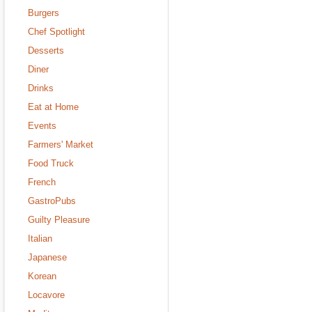
Burgers
Chef Spotlight
Desserts
Diner
Drinks
Eat at Home
Events
Farmers' Market
Food Truck
French
GastroPubs
Guilty Pleasure
Italian
Japanese
Korean
Locavore