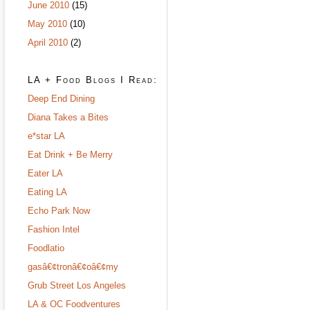
June 2010
(15)
May 2010
(10)
April 2010
(2)
LA + Food Blogs I Read:
Deep End Dining
Diana Takes a Bites
e*star LA
Eat Drink + Be Merry
Eater LA
Eating LA
Echo Park Now
Fashion Intel
Foodlatio
gasâ€¢tronâ€¢oâ€¢my
Grub Street Los Angeles
LA & OC Foodventures