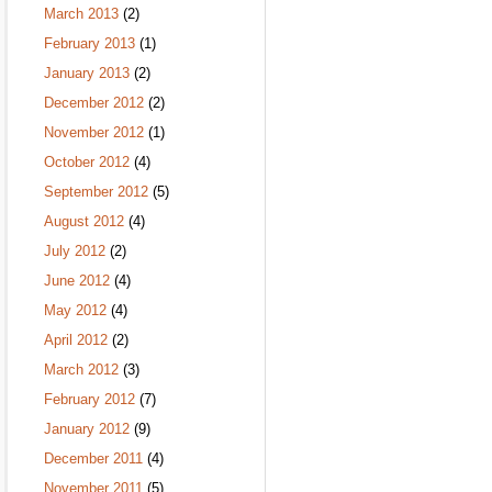
March 2013
(2)
February 2013
(1)
January 2013
(2)
December 2012
(2)
November 2012
(1)
October 2012
(4)
September 2012
(5)
August 2012
(4)
July 2012
(2)
June 2012
(4)
May 2012
(4)
April 2012
(2)
March 2012
(3)
February 2012
(7)
January 2012
(9)
December 2011
(4)
November 2011
(5)