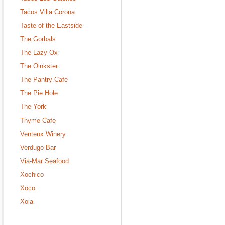
Tacos Villa Corona
Taste of the Eastside
The Gorbals
The Lazy Ox
The Oinkster
The Pantry Cafe
The Pie Hole
The York
Thyme Cafe
Venteux Winery
Verdugo Bar
Via-Mar Seafood
Xochico
Xoco
Xoia