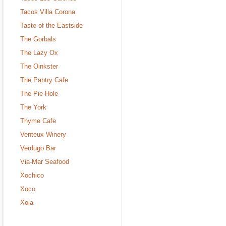
Tacos Villa Corona
Taste of the Eastside
The Gorbals
The Lazy Ox
The Oinkster
The Pantry Cafe
The Pie Hole
The York
Thyme Cafe
Venteux Winery
Verdugo Bar
Via-Mar Seafood
Xochico
Xoco
Xoia