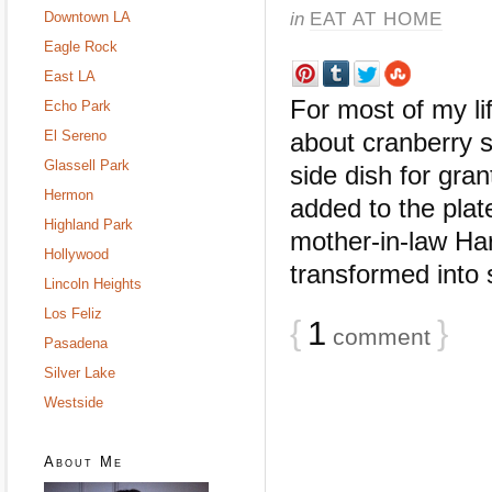
in
EAT AT HOME
Downtown LA
Eagle Rock
East LA
For most of my li
Echo Park
El Sereno
about cranberry s
Glassell Park
side dish for gran
Hermon
added to the pla
Highland Park
mother-in-law Har
Hollywood
transformed into
Lincoln Heights
Los Feliz
{
1
}
comment
Pasadena
Silver Lake
Westside
About Me