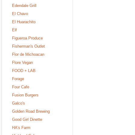
Edendale Grill
El Chavo
El Huarachito
Elf
Figueroa Produce
Fisherman's Outlet
Flor de Michoacan
Flore Vegan
FOOD + LAB
Forage
Four Cafe
Fusion Burgers
Galco's
Golden Road Brewing
Good Girl Dinette
HA's Farm