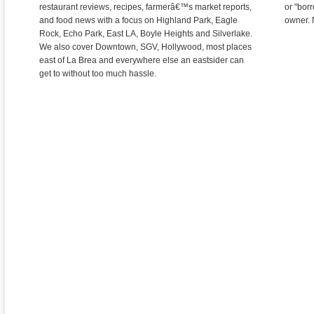
restaurant reviews, recipes, farmerâ€™s market reports,
or "bor
and food news with a focus on Highland Park, Eagle
owner. 
Rock, Echo Park, East LA, Boyle Heights and Silverlake.
We also cover Downtown, SGV, Hollywood, most places
east of La Brea and everywhere else an eastsider can
get to without too much hassle.