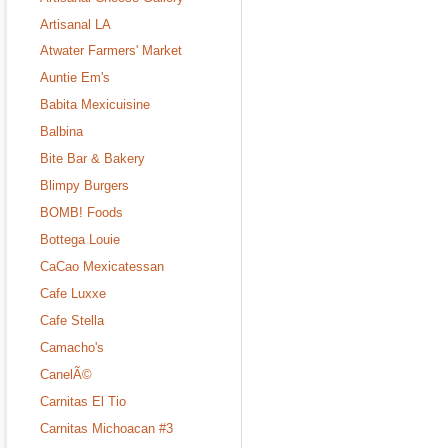
Artisanal LA
Atwater Farmers' Market
Auntie Em's
Babita Mexicuisine
Balbina
Bite Bar & Bakery
Blimpy Burgers
BOMB! Foods
Bottega Louie
CaCao Mexicatessan
Cafe Luxxe
Cafe Stella
Camacho's
CanelÃ©
Carnitas El Tio
Carnitas Michoacan #3