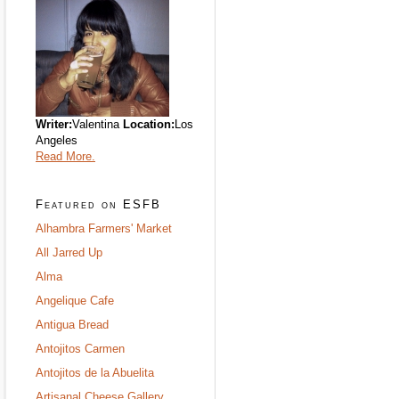
Writer:
Valentina
Location:
Los
Angeles
Read More.
Featured on ESFB
Alhambra Farmers' Market
All Jarred Up
Alma
Angelique Cafe
Antigua Bread
Antojitos Carmen
Antojitos de la Abuelita
Artisanal Cheese Gallery