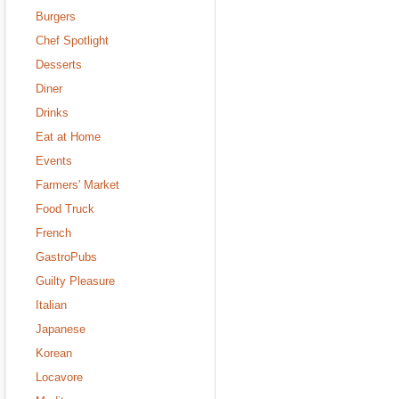
Burgers
Chef Spotlight
Desserts
Diner
Drinks
Eat at Home
Events
Farmers' Market
Food Truck
French
GastroPubs
Guilty Pleasure
Italian
Japanese
Korean
Locavore