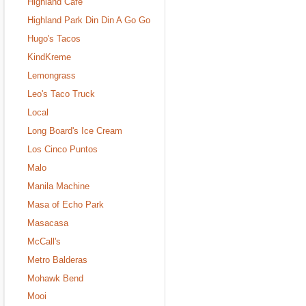
Highland Cafe
Highland Park Din Din A Go Go
Hugo's Tacos
KindKreme
Lemongrass
Leo's Taco Truck
Local
Long Board's Ice Cream
Los Cinco Puntos
Malo
Manila Machine
Masa of Echo Park
Masacasa
McCall's
Metro Balderas
Mohawk Bend
Mooi