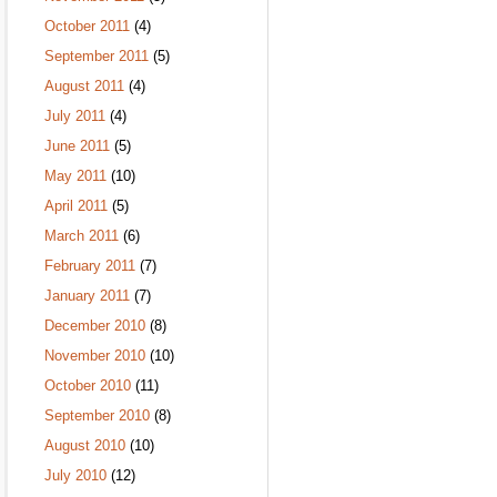
October 2011
(4)
September 2011
(5)
August 2011
(4)
July 2011
(4)
June 2011
(5)
May 2011
(10)
April 2011
(5)
March 2011
(6)
February 2011
(7)
January 2011
(7)
December 2010
(8)
November 2010
(10)
October 2010
(11)
September 2010
(8)
August 2010
(10)
July 2010
(12)