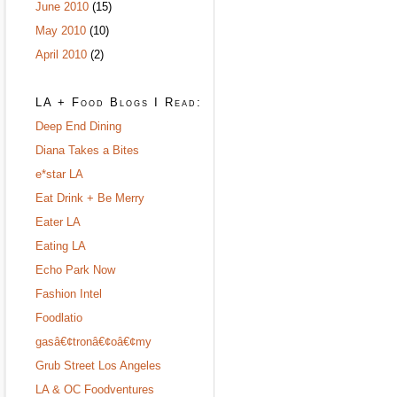
June 2010
(15)
May 2010
(10)
April 2010
(2)
LA + Food Blogs I Read:
Deep End Dining
Diana Takes a Bites
e*star LA
Eat Drink + Be Merry
Eater LA
Eating LA
Echo Park Now
Fashion Intel
Foodlatio
gasâ€¢tronâ€¢oâ€¢my
Grub Street Los Angeles
LA & OC Foodventures