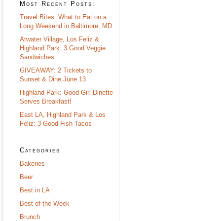
Most Recent Posts:
Travel Bites: What to Eat on a
Long Weekend in Baltimore, MD
Atwater Village, Los Feliz &
Highland Park: 3 Good Veggie
Sandwiches
GIVEAWAY: 2 Tickets to
Sunset & Dine June 13
Highland Park: Good Girl Dinette
Serves Breakfast!
East LA, Highland Park & Los
Feliz: 3 Good Fish Tacos
Categories
Bakeries
Beer
Best in LA
Best of the Week
Brunch