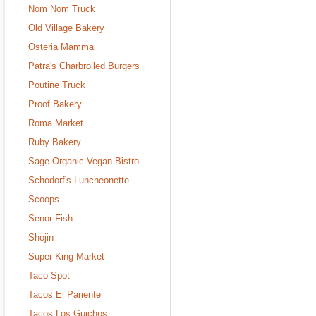
Nom Nom Truck
Old Village Bakery
Osteria Mamma
Patra's Charbroiled Burgers
Poutine Truck
Proof Bakery
Roma Market
Ruby Bakery
Sage Organic Vegan Bistro
Schodorf's Luncheonette
Scoops
Senor Fish
Shojin
Super King Market
Taco Spot
Tacos El Pariente
Tacos Los Guichos