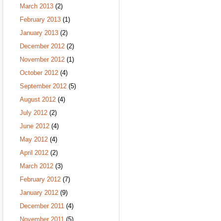
March 2013
(2)
February 2013
(1)
January 2013
(2)
December 2012
(2)
November 2012
(1)
October 2012
(4)
September 2012
(5)
August 2012
(4)
July 2012
(2)
June 2012
(4)
May 2012
(4)
April 2012
(2)
March 2012
(3)
February 2012
(7)
January 2012
(9)
December 2011
(4)
November 2011
(5)