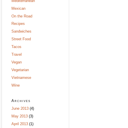
Mediterranean
Mexican
On the Road
Recipes
Sandwiches
Street Food
Tacos
Travel
Vegan
Vegetarian
Vietnamese
Wine
Archives
June 2013
(4)
May 2013
(3)
April 2013
(1)