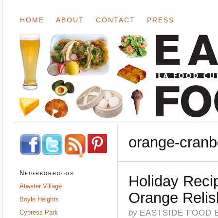
HOME
ABOUT
CONTACT
PRESS
orange-cranb
Neighborhoods
Holiday Reci
Atwater Village
Orange Relis
Boyle Heights
by
EASTSIDE FOOD 
Cypress Park