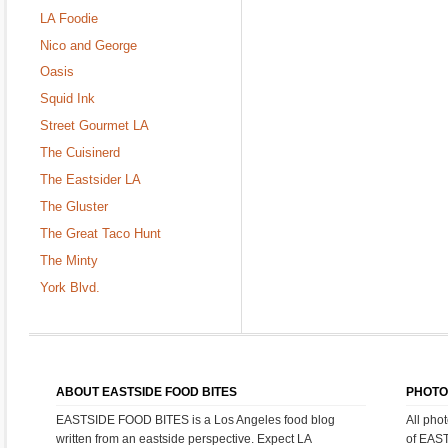
LA Foodie
Nico and George
Oasis
Squid Ink
Street Gourmet LA
The Cuisinerd
The Eastsider LA
The Gluster
The Great Taco Hunt
The Minty
York Blvd.
ABOUT EASTSIDE FOOD BITES
PHOTO
EASTSIDE FOOD BITES is a Los Angeles food blog
All pho
written from an eastside perspective. Expect LA
of EAS