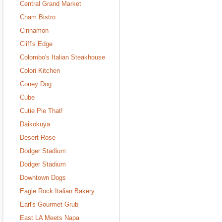
Central Grand Market
Cham Bistro
Cinnamon
Cliff's Edge
Colombo's Italian Steakhouse
Colori Kitchen
Coney Dog
Cube
Cutie Pie That!
Daikokuya
Desert Rose
Dodger Stadium
Dodger Stadium
Downtown Dogs
Eagle Rock Italian Bakery
Earl's Gourmet Grub
East LA Meets Napa