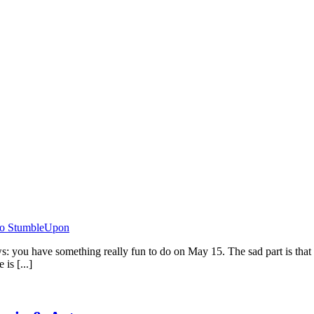
 you have something really fun to do on May 15. The sad part is that
is [...]