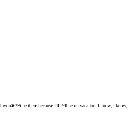
 I wonâ€™t be there because Iâ€™ll be on vacation. I know, I know,