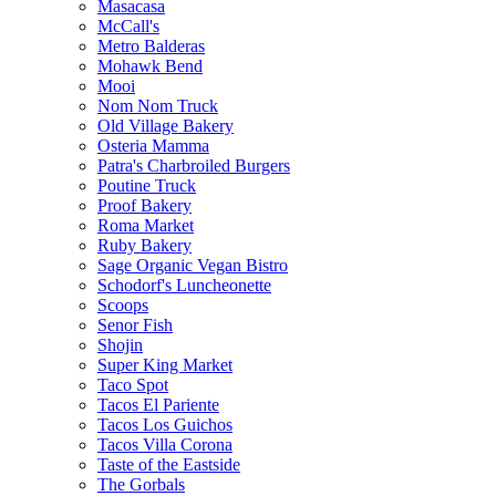
Masacasa
McCall's
Metro Balderas
Mohawk Bend
Mooi
Nom Nom Truck
Old Village Bakery
Osteria Mamma
Patra's Charbroiled Burgers
Poutine Truck
Proof Bakery
Roma Market
Ruby Bakery
Sage Organic Vegan Bistro
Schodorf's Luncheonette
Scoops
Senor Fish
Shojin
Super King Market
Taco Spot
Tacos El Pariente
Tacos Los Guichos
Tacos Villa Corona
Taste of the Eastside
The Gorbals