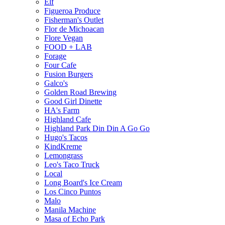
Elf
Figueroa Produce
Fisherman's Outlet
Flor de Michoacan
Flore Vegan
FOOD + LAB
Forage
Four Cafe
Fusion Burgers
Galco's
Golden Road Brewing
Good Girl Dinette
HA's Farm
Highland Cafe
Highland Park Din Din A Go Go
Hugo's Tacos
KindKreme
Lemongrass
Leo's Taco Truck
Local
Long Board's Ice Cream
Los Cinco Puntos
Malo
Manila Machine
Masa of Echo Park