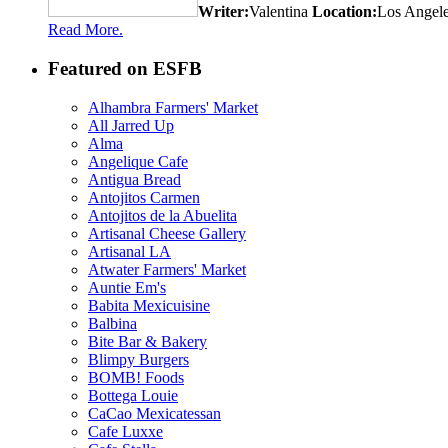
Writer:
Valentina
Location:
Los Angel
Read More.
Featured on ESFB
Alhambra Farmers' Market
All Jarred Up
Alma
Angelique Cafe
Antigua Bread
Antojitos Carmen
Antojitos de la Abuelita
Artisanal Cheese Gallery
Artisanal LA
Atwater Farmers' Market
Auntie Em's
Babita Mexicuisine
Balbina
Bite Bar & Bakery
Blimpy Burgers
BOMB! Foods
Bottega Louie
CaCao Mexicatessan
Cafe Luxxe