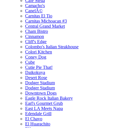
Cafe Stella
Camacho's
CanelÃ©
Carnitas El Tio
Carnitas Michoacan #3
Central Grand Market
Cham Bistro
Cinnamon
Cliff's Edge
Colombo's Italian Steakhouse
Colori Kitchen
Coney Dog
Cube
Cutie Pie That!
Daikokuya
Desert Rose
Dodger Stadium
Dodger Stadium
Downtown Dogs
Eagle Rock Italian Bakery
Earl's Gourmet Grub
East LA Meets Napa
Edendale Grill
El Chavo
El Huarachito