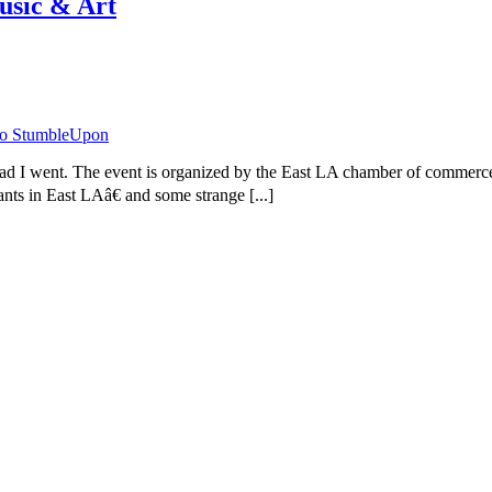
usic & Art
 I went. The event is organized by the East LA chamber of commerce to 
nts in East LAâ€ and some strange [...]