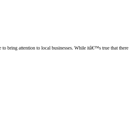
bring attention to local businesses. While itâ€™s true that there