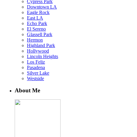
Cypress Park
Downtown LA
Eagle Rock
East LA
Echo Park
El Sereno
Glassell Park
Hermon
Highland Park
Hollywood
Lincoln Heights
Los Feliz
Pasadena
Silver Lake
Westside
About Me