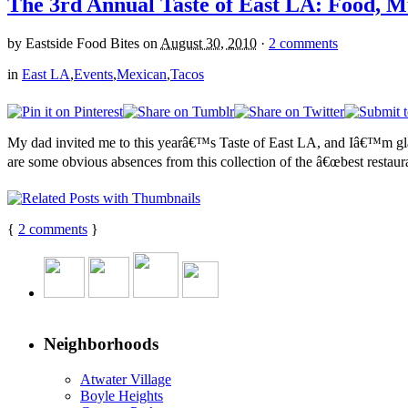
The 3rd Annual Taste of East LA: Food, M
by
Eastside Food Bites
on
August 30, 2010
·
2 comments
in
East LA
,
Events
,
Mexican
,
Tacos
My dad invited me to this yearâ€™s Taste of East LA, and Iâ€™m glad
are some obvious absences from this collection of the â€œbest restaura
{
2
comments
}
Neighborhoods
Atwater Village
Boyle Heights