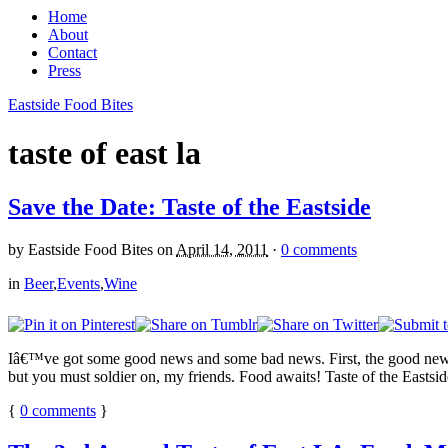
Home
About
Contact
Press
Eastside Food Bites
taste of east la
Save the Date: Taste of the Eastside
by
Eastside Food Bites
on
April 14, 2011
·
0 comments
in
Beer
,
Events
,
Wine
Iâ€™ve got some good news and some bad news. First, the good news:
but you must soldier on, my friends. Food awaits! Taste of the Eastside 
{
0
comments
}