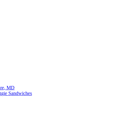
ore, MD
eggie Sandwiches