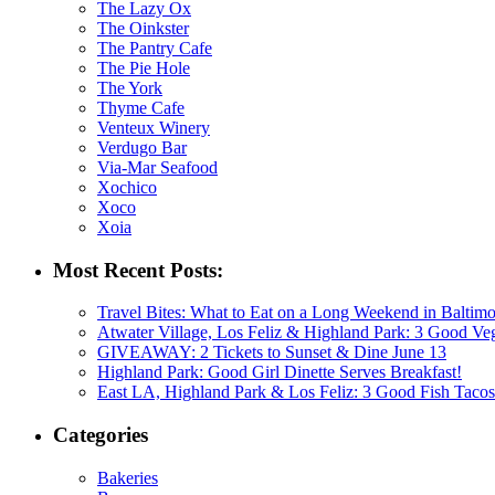
The Lazy Ox
The Oinkster
The Pantry Cafe
The Pie Hole
The York
Thyme Cafe
Venteux Winery
Verdugo Bar
Via-Mar Seafood
Xochico
Xoco
Xoia
Most Recent Posts:
Travel Bites: What to Eat on a Long Weekend in Baltim
Atwater Village, Los Feliz & Highland Park: 3 Good V
GIVEAWAY: 2 Tickets to Sunset & Dine June 13
Highland Park: Good Girl Dinette Serves Breakfast!
East LA, Highland Park & Los Feliz: 3 Good Fish Tacos
Categories
Bakeries