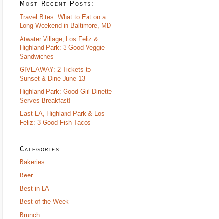
Most Recent Posts:
Travel Bites: What to Eat on a
Long Weekend in Baltimore, MD
Atwater Village, Los Feliz &
Highland Park: 3 Good Veggie
Sandwiches
GIVEAWAY: 2 Tickets to
Sunset & Dine June 13
Highland Park: Good Girl Dinette
Serves Breakfast!
East LA, Highland Park & Los
Feliz: 3 Good Fish Tacos
Categories
Bakeries
Beer
Best in LA
Best of the Week
Brunch