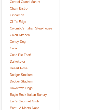
Central Grand Market
Cham Bistro
Cinnamon
Cliff's Edge
Colombo's Italian Steakhouse
Colori Kitchen
Coney Dog
Cube
Cutie Pie That!
Daikokuya
Desert Rose
Dodger Stadium
Dodger Stadium
Downtown Dogs
Eagle Rock Italian Bakery
Earl's Gourmet Grub
East LA Meets Napa