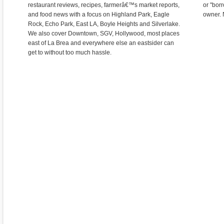
restaurant reviews, recipes, farmerâ€™s market reports,
or "bor
and food news with a focus on Highland Park, Eagle
owner. 
Rock, Echo Park, East LA, Boyle Heights and Silverlake.
We also cover Downtown, SGV, Hollywood, most places
east of La Brea and everywhere else an eastsider can
get to without too much hassle.