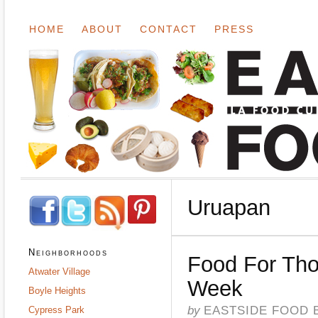
HOME
ABOUT
CONTACT
PRESS
Uruapan
Neighborhoods
Food For Tho
Atwater Village
Week
Boyle Heights
by
EASTSIDE FOOD 
Cypress Park