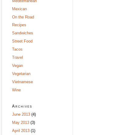
Mediterranean
Mexican
On the Road
Recipes
Sandwiches
Street Food
Tacos
Travel
Vegan
Vegetarian
Vietnamese
Wine
Archives
June 2013
(4)
May 2013
(3)
April 2013
(1)