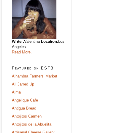
Writer:
Valentina
Location:
Los
Angeles
Read More.
Featured on ESFB
Alhambra Farmers' Market
All Jarred Up
Alma
Angelique Cafe
Antigua Bread
Antojitos Carmen
Antojitos de la Abuelita
Artisanal Cheese Gallery