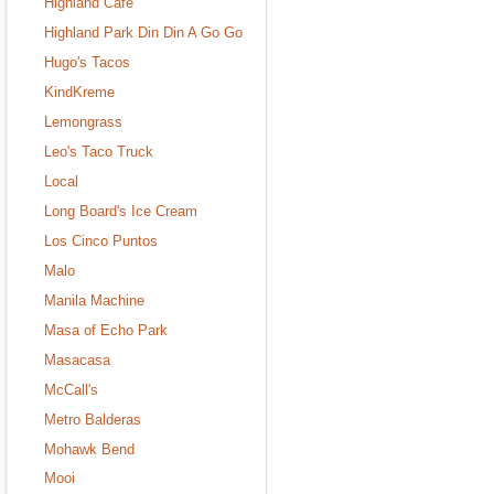
Highland Cafe
Highland Park Din Din A Go Go
Hugo's Tacos
KindKreme
Lemongrass
Leo's Taco Truck
Local
Long Board's Ice Cream
Los Cinco Puntos
Malo
Manila Machine
Masa of Echo Park
Masacasa
McCall's
Metro Balderas
Mohawk Bend
Mooi