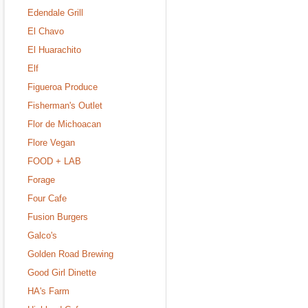
Edendale Grill
El Chavo
El Huarachito
Elf
Figueroa Produce
Fisherman's Outlet
Flor de Michoacan
Flore Vegan
FOOD + LAB
Forage
Four Cafe
Fusion Burgers
Galco's
Golden Road Brewing
Good Girl Dinette
HA's Farm