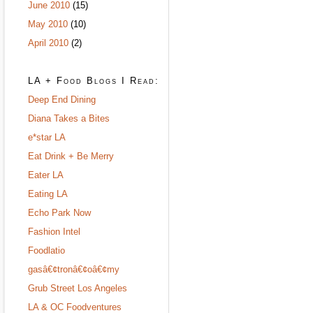
June 2010
(15)
May 2010
(10)
April 2010
(2)
LA + Food Blogs I Read:
Deep End Dining
Diana Takes a Bites
e*star LA
Eat Drink + Be Merry
Eater LA
Eating LA
Echo Park Now
Fashion Intel
Foodlatio
gasâ€¢tronâ€¢oâ€¢my
Grub Street Los Angeles
LA & OC Foodventures