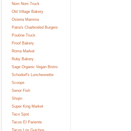
Nom Nom Truck
Old Village Bakery
Osteria Mamma
Patra's Charbroiled Burgers
Poutine Truck
Proof Bakery
Roma Market
Ruby Bakery
Sage Organic Vegan Bistro
Schodorf's Luncheonette
Scoops
Senor Fish
Shojin
Super King Market
Taco Spot
Tacos El Pariente
Tacos Los Guichos