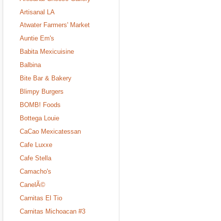
Artisanal LA
Atwater Farmers' Market
Auntie Em's
Babita Mexicuisine
Balbina
Bite Bar & Bakery
Blimpy Burgers
BOMB! Foods
Bottega Louie
CaCao Mexicatessan
Cafe Luxxe
Cafe Stella
Camacho's
CanelÃ©
Carnitas El Tio
Carnitas Michoacan #3