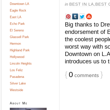
in
BEST IN LA
,
BEST 
Downtown LA
Eagle Rock
East LA
Big thanks to Dre
Echo Park
El Sereno
endorsement of E
Glassell Park
the coolest peop
Hermon
worst way with s
Highland Park
Downtown on L.A.
Hollywood
introduces us to t
Lincoln Heights
Los Feliz
{
0
}
comments
Pasadena
Silver Lake
Westside
About Me