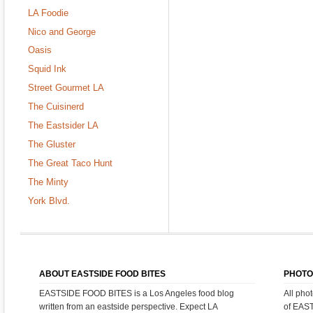
LA Foodie
Nico and George
Oasis
Squid Ink
Street Gourmet LA
The Cuisinerd
The Eastsider LA
The Gluster
The Great Taco Hunt
The Minty
York Blvd.
ABOUT EASTSIDE FOOD BITES
PHOTO
EASTSIDE FOOD BITES is a Los Angeles food blog
All pho
written from an eastside perspective. Expect LA
of EAS