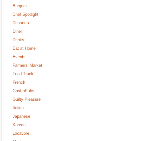
Burgers
Chef Spotlight
Desserts
Diner
Drinks
Eat at Home
Events
Farmers' Market
Food Truck
French
GastroPubs
Guilty Pleasure
Italian
Japanese
Korean
Locavore