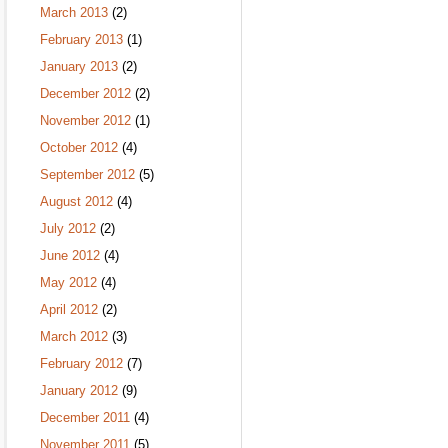
March 2013
(2)
February 2013
(1)
January 2013
(2)
December 2012
(2)
November 2012
(1)
October 2012
(4)
September 2012
(5)
August 2012
(4)
July 2012
(2)
June 2012
(4)
May 2012
(4)
April 2012
(2)
March 2012
(3)
February 2012
(7)
January 2012
(9)
December 2011
(4)
November 2011
(5)