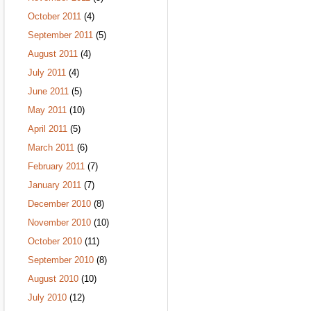
October 2011
(4)
September 2011
(5)
August 2011
(4)
July 2011
(4)
June 2011
(5)
May 2011
(10)
April 2011
(5)
March 2011
(6)
February 2011
(7)
January 2011
(7)
December 2010
(8)
November 2010
(10)
October 2010
(11)
September 2010
(8)
August 2010
(10)
July 2010
(12)