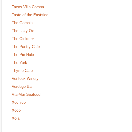
Tacos Villa Corona
Taste of the Eastside
The Gorbals
The Lazy Ox
The Oinkster
The Pantry Cafe
The Pie Hole
The York
Thyme Cafe
Venteux Winery
Verdugo Bar
Via-Mar Seafood
Xochico
Xoco
Xoia